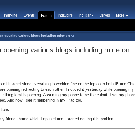
IndiVine
Events
IndiSpire
IndiRank
Drives
More
Forum
on opening various blogs including mine on
 opening various blogs including mine on
 a bit weird since everything is working fine on the laptop in both IE and C
e opening redirecting to each other. I noticed it yesterday while opening m
ame thing kept happening. Assuming my phone to be the culprit, I set my phone
urned. And now I see it happening in my iPad too.
tions.
my friend shared which I opened and I started getting this problem.