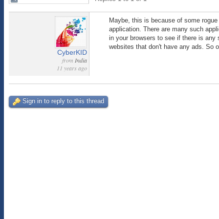
Maybe, this is because of some rogue ap
application. There are many such applic
in your browsers to see if there is any
websites that don't have any ads. So 
CyberKID
from
India
11 years ago
Sign in to reply to this thread