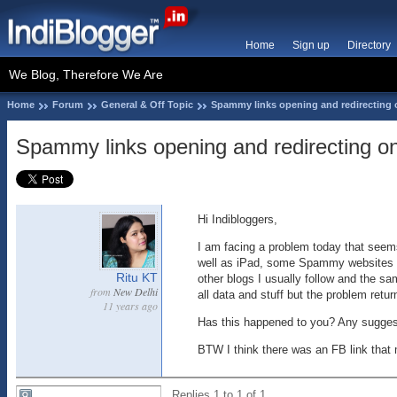
Home
Sign up
Directory
We Blog, Therefore We Are
Home
Forum
General & Off Topic
Spammy links opening and redirecting 
Spammy links opening and redirecting on
Hi Indibloggers,
I am facing a problem today that seems
well as iPad, some Spammy websites ar
Ritu KT
other blogs I usually follow and the s
from
New Delhi
all data and stuff but the problem ret
11 years ago
Has this happened to you? Any sugges
BTW I think there was an FB link that 
Replies 1 to 1 of 1