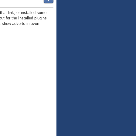
hat link, or installed some
ut for the Installed plugins
at show adverts in even