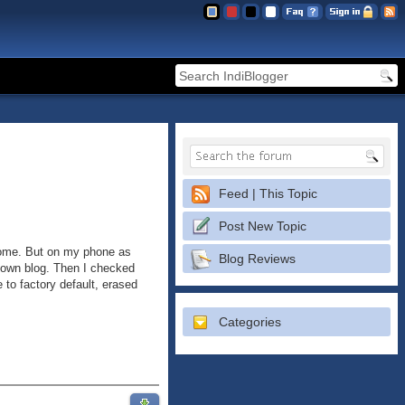
Feed | This Topic
Post New Topic
hrome. But on my phone as
Blog Reviews
y own blog. Then I checked
 to factory default, erased
Categories