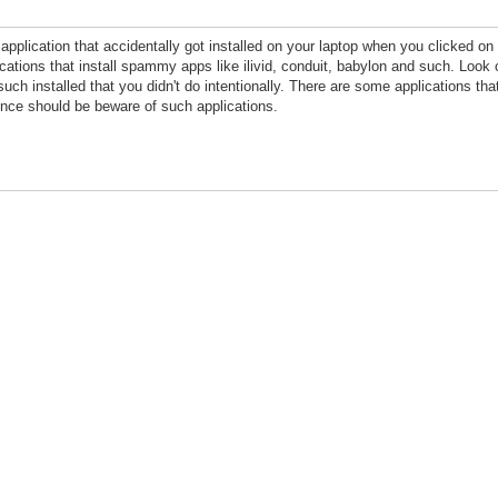
plication that accidentally got installed on your laptop when you clicked on t
ations that install spammy apps like ilivid, conduit, babylon and such. Look o
 such installed that you didn't do intentionally. There are some applications th
once should be beware of such applications.