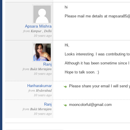
hi
Please mail me details at mapsara85
Apsara Mishra
from
Kanpur , Delhi
10 years ago
Hi,
Looks interesting. I was contributing to
Although it has been sometime since I 
Ranj
from
Bukit Mertajam
Hope to talk soon. :)
10 years ago
Hariharakumar
Please share your email I will send 
from
Hyderabad
10 years ago
Ranj
mooncolorful@gmail.com
from
Bukit Mertajam
10 years ago