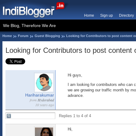
Home
Sign up
Directory
We Blog, Therefore We Are
Home
Forum
Guest Blogging
Looking for Contributors to post content 
Looking for Contributors to post conten
Hi guys,
I am looking for contributors who can c
we are growing our traffic month by mon
Hariharakumar
advance.
from
Hyderabad
10 years ago
Replies 1 to 4 of 4
Hi,