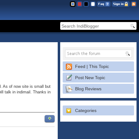
Feed | This Topic
Post New Topic
. As of now site is small but
Blog Reviews
l talk in indimail. Thanks in
Categories