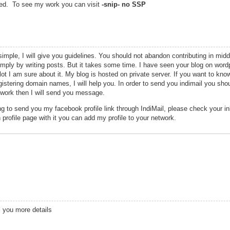
sted. To see my work you can visit
-snip- no SSP
imple, I will give you guidelines. You should not abandon contributing in middl
mply by writing posts. But it takes some time. I have seen your blog on wor
lot I am sure about it. My blog is hosted on private server. If you want to kno
egistering domain names, I will help you. In order to send you indimail you sh
twork then I will send you message.
g to send you my facebook profile link through IndiMail, please check your i
 profile page with it you can add my profile to your network.
l you more details