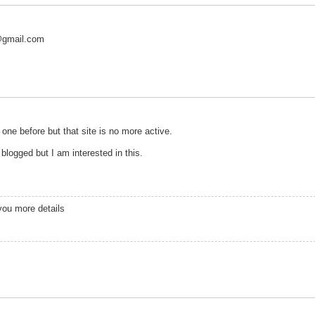
@gmail.com
 one before but that site is no more active.
blogged but I am interested in this.
you more details