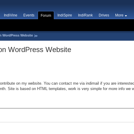
IndiVine
Events
IndiSpire
IndiRank
Drives
More
Forum
on WordPress Website
t on WordPress Website
ontribute on my website. You can contact me via indimail if you are interested
th. Site is based on HTML templates, work is very simple for more info we wil