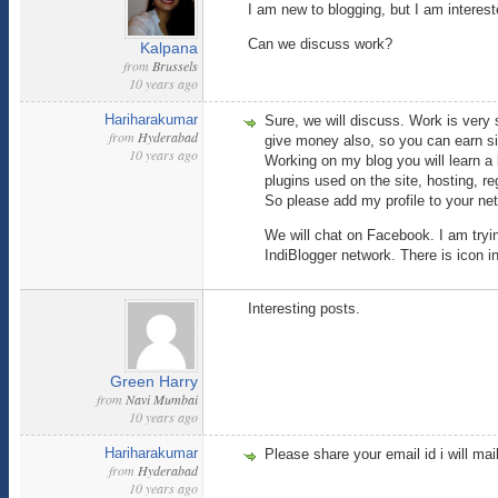
I am new to blogging, but I am intere
Can we discuss work?
Kalpana
from
Brussels
10 years ago
Hariharakumar
Sure, we will discuss. Work is very s
from
Hyderabad
give money also, so you can earn si
10 years ago
Working on my blog you will learn a 
plugins used on the site, hosting, r
So please add my profile to your ne
We will chat on Facebook. I am tryin
IndiBlogger network. There is icon in
Interesting posts.
Green Harry
from
Navi Mumbai
10 years ago
Hariharakumar
Please share your email id i will mai
from
Hyderabad
10 years ago