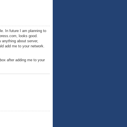
e. In future I am planning to
dpress.com, looks good.
w anything about server,
ould add me to your network.
nbox after adding me to your