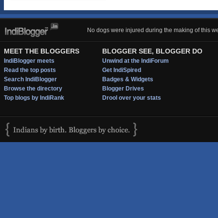
No dogs were injured during the making of this we
MEET THE BLOGGERS
BLOGGER SEE, BLOGGER DO
IndiBlogger meets
Unwind at the IndiForum
Read the top posts
Get IndiSpired
Search IndiBlogger
Badges & Widgets
Browse the directory
Blogger Drives
Top blogs by IndiRank
Drool over your stats