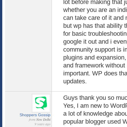
lot before making that 
whether you are an indi
can take care of it and 
but wp has that ability 
for basic troubleshooti
google it out and i event
community support is im
plugins and expansion,
and framework without s
important. WP does that
updates.
Guys thank you so much
Yes, I am new to WordP
a lot of knowledge abo
Shoppers Gossip
from
New Delhi
popular blogger used 
9 years ago