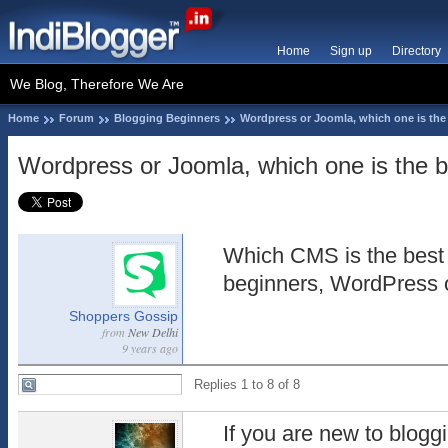
Home
Sign up
Directory
We Blog, Therefore We Are
Home
Forum
Blogging Beginners
Wordpress or Joomla, which one is the 
Wordpress or Joomla, which one is the be
Which CMS is the best 
beginners, WordPress 
Shoppers Gossip
from
New Delhi
9 years ago
Replies 1 to 8 of 8
If you are new to blogg