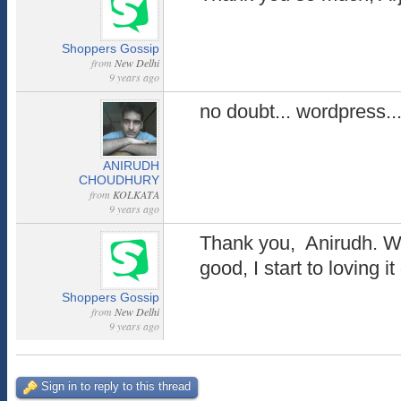
Shoppers Gossip
from
New Delhi
9 years ago
no doubt... wordpress..
ANIRUDH
CHOUDHURY
from
KOLKATA
9 years ago
Thank you, Anirudh. W
good, I start to loving i
Shoppers Gossip
from
New Delhi
9 years ago
Sign in to reply to this thread