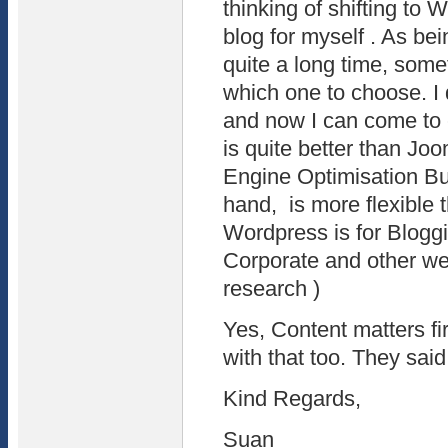
thinking of shifting to
blog for myself . As be
quite a long time, som
which one to choose. I 
and now I can come to
is quite better than Jo
Engine Optimisation Bu
hand, is more flexible
Wordpress is for Bloggi
Corporate and other we
research )
Yes, Content matters fi
with that too. They said
Kind Regards,
Suan