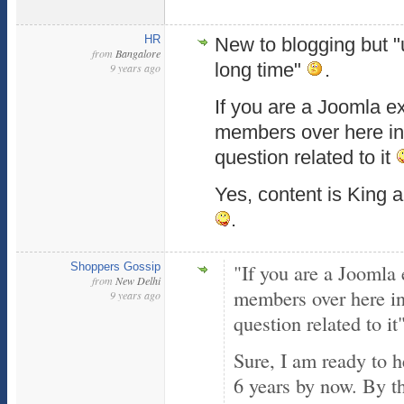
HR
New to blogging but "
from
Bangalore
long time"
.
9 years ago
If you are a Joomla ex
members over here in 
question related to it
Yes, content is King 
.
"If you are a Joomla 
Shoppers Gossip
from
New Delhi
members over here in 
9 years ago
question related to it
Sure, I am ready to 
6 years by now. By t