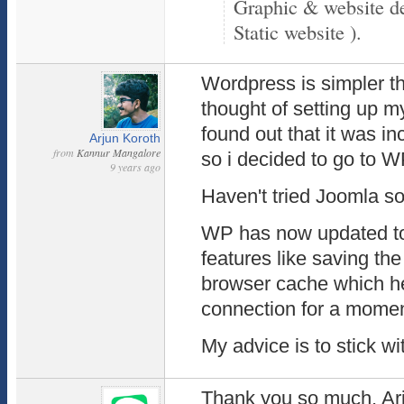
Graphic & website d
Static website ).
Wordpress is simpler tha
thought of setting up m
found out that it was in
Arjun Koroth
from
Kannur Mangalore
so i decided to go to W
9 years ago
Haven't tried Joomla so
WP has now updated to
features like saving the 
browser cache which hel
connection for a momen
My advice is to stick w
Thank you so much, Arju