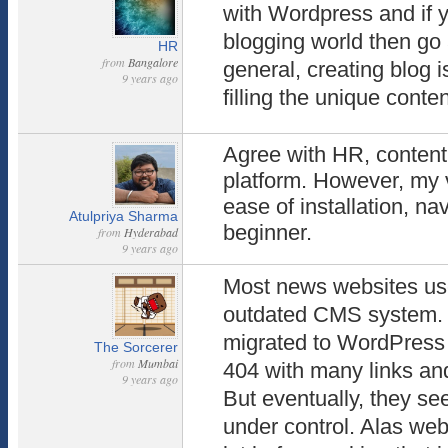
with Wordpress and if y
blogging world then go 
HR
from
Bangalore
general, creating blog 
9 years ago
filling the unique conten
Agree with HR, content
platform. However, my v
ease of installation, nav
Atulpriya Sharma
beginner.
from
Hyderabad
9 years ago
Most news websites us
outdated CMS system. F
migrated to WordPress 
The Sorcerer
from
Mumbai
404 with many links and
9 years ago
But eventually, they se
under control. Alas webs