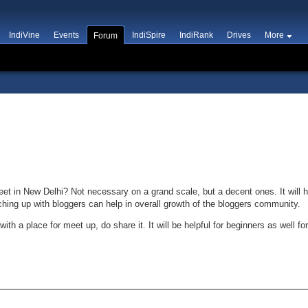
IndiVine
Events
IndiSpire
IndiRank
Drives
More
Forum
et in New Delhi? Not necessary on a grand scale, but a decent ones. It will h
ching up with bloggers can help in overall growth of the bloggers community.
h a place for meet up, do share it. It will be helpful for beginners as well for