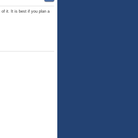
 it. It is best if you plan a