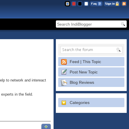
Feed | This Topic
Post New Topic
elp to network and intereact
Blog Reviews
 experts in the field.
Categories