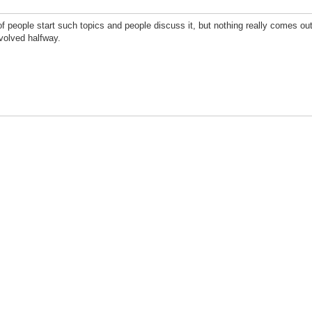
 people start such topics and people discuss it, but nothing really comes out of
involved halfway.