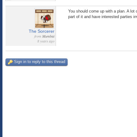
You should come up with a plan. A lot of
part of it and have interested parties 
The Sorcerer
from
Mumbai
8 years ago
Sign in to reply to this thread