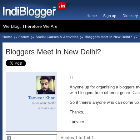
Home
Sign up
Directory
We Blog, Therefore We Are
Home
Forum
Social Causes & Activities
Bloggers Meet in New Delhi?
Bloggers Meet in New Delhi?
Hi,
Anyone up for organising a bloggers me
with bloggers from different genre. Cat
Tanveer Khan
So if there's anyone who can come up wit
from
New Delhi
8 years ago
Thanks,
Tanveer
Replies 1 to 1 of 1