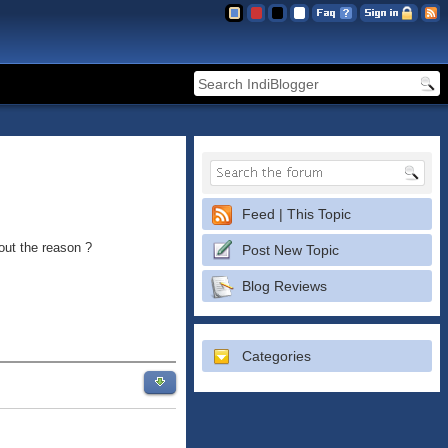
Feed | This Topic
out the reason ?
Post New Topic
Blog Reviews
Categories