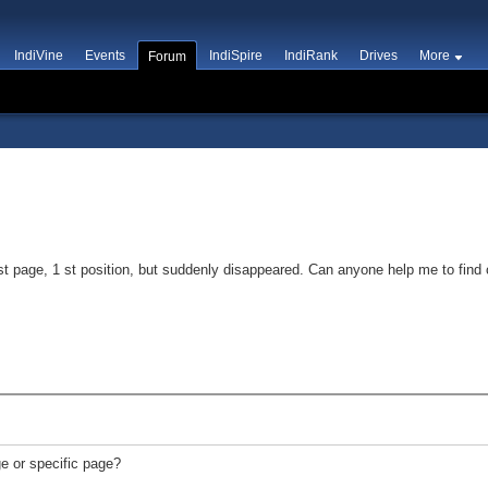
IndiVine
Events
IndiSpire
IndiRank
Drives
More
Forum
t page, 1 st position, but suddenly disappeared. Can anyone help me to find 
e or specific page?