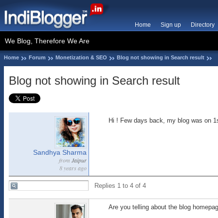
Home
Sign up
Directory
We Blog, Therefore We Are
Home
Forum
Monetization & SEO
Blog not showing in Search result
Blog not showing in Search result
Hi ! Few days back, my blog was on 1s
Sandhya Sharma
from
Jaipur
8 years ago
Replies 1 to 4 of 4
Are you telling about the blog homepag