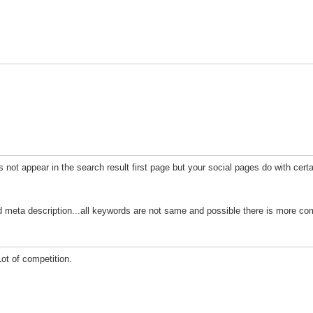
t appear in the search result first page but your social pages do with cert
meta description...all keywords are not same and possible there is more comp
ot of competition.