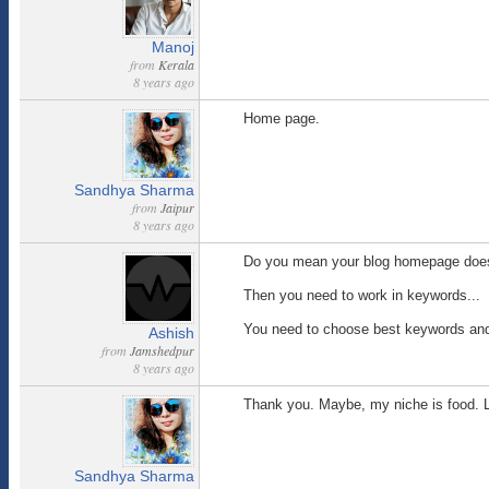
Manoj
from
Kerala
8 years ago
Home page.
Sandhya Sharma
from
Jaipur
8 years ago
Do you mean your blog homepage does no
Then you need to work in keywords...
You need to choose best keywords and 
Ashish
from
Jamshedpur
8 years ago
Thank you. Maybe, my niche is food. L
Sandhya Sharma