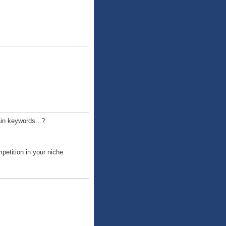
ain keywords...?
etition in your niche.