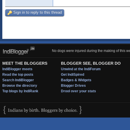
Sign in to reply to this thread
No dogs were injured during the making of this we
MEET THE BLOGGERS
BLOGGER SEE, BLOGGER DO
IndiBlogger meets
Unwind at the IndiForum
Read the top posts
Get IndiSpired
Search IndiBlogger
Badges & Widgets
Browse the directory
Blogger Drives
Top blogs by IndiRank
Drool over your stats