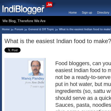
Home
Sign up
Directory
We Blog, Therefore We Are
Home
Forum
General & Off Topic
What is the easiest Indian food to make
What is the easiest Indian food to make
Food bloggers, can you 
easiest Indian food to
not be a ready-to-serve
Manoj Pandey
from
New Delhi
put in hot water, but m
7 years ago
ingredients (so, sattu w
should serve as a quick 
Sauces, pasta, noodles