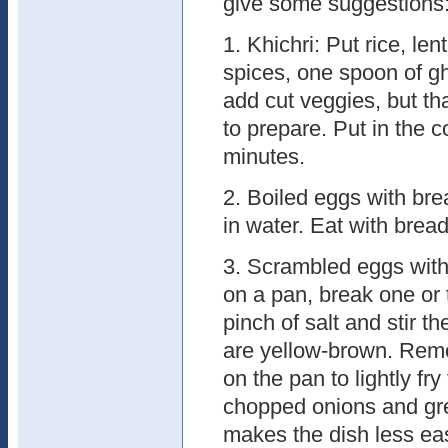
give some suggestions
1. Khichri: Put rice, lent
spices, one spoon of g
add cut veggies, but th
to prepare. Put in the c
minutes.
2. Boiled eggs with bre
in water. Eat with bread 
3. Scrambled eggs with 
on a pan, break one or 
pinch of salt and stir th
are yellow-brown. Remov
on the pan to lightly fr
chopped onions and gree
makes the dish less ea