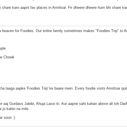
i share karo aapni fav places in Amritsar. Fir dheere dheere hum bhi share k
s a heaven for Foodies. Our entire family sometimes makes "Foodies Trip" to A
mple
nge Chowk
cha laaga aapke 'Foodies Trip' ke baare mein. Every foodie visits Amritsar quit
se aaj Gurdass Jalebi, Ahuja Lassi ki. Aur aapne sahi kahan above all toh Dar
i jo kahin na mile.
ar soon :)