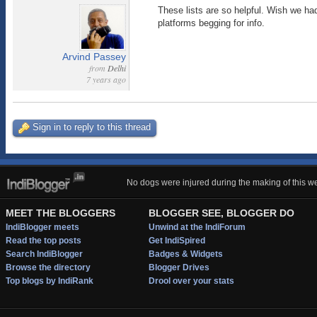
These lists are so helpful. Wish we had
platforms begging for info.
Arvind Passey
from
Delhi
7 years ago
Sign in to reply to this thread
No dogs were injured during the making of this we
MEET THE BLOGGERS
BLOGGER SEE, BLOGGER DO
IndiBlogger meets
Unwind at the IndiForum
Read the top posts
Get IndiSpired
Search IndiBlogger
Badges & Widgets
Browse the directory
Blogger Drives
Top blogs by IndiRank
Drool over your stats