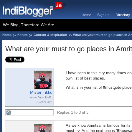
Home
Sign up
Directory
We Blog, Therefore We Are
Home
Forum
Content & Inspiration
What are your must to go places in A
What are your must to go places in Amri
I have been to this city many times an
own list of best places.
What is in your list of #mustgoto place
Mister Tikku
from
New Delhi
7 years ago
Replies 1 to 3 of 3
As we know Amritsar is famous for its 
must try. And the next one is '
Bharawa