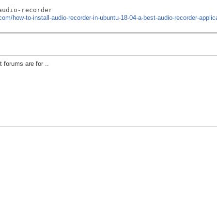
audio-recorder
com/how-to-install-audio-recorder-in-ubuntu-18-04-a-best-audio-recorder-applica
 forums are for ..