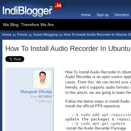
Home
Sign up
Directory
We Blog, Therefore We Are
Home
Forum
Guest Blogging
How To Install Audio Recorder In Ubuntu 18
How To Install Audio Recorder In Ubuntu
How To Install Audio Recorder In Ubunt
Audio Recorder is an open source appli
cases. From this, we can record your vo
friendly, and it supports audio forma
Mangesh Dhulap
In this article, we are going to learn 
from
MUMBAI
7 years ago
Follow the below steps to install Audio
install the official PPA repository.
:~$ sudo add-apt-reposito
update the packages & reposi
:~$ sudo apt-get update
install the Audio Recorder Package