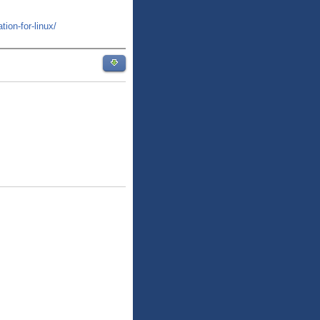
tion-for-linux/