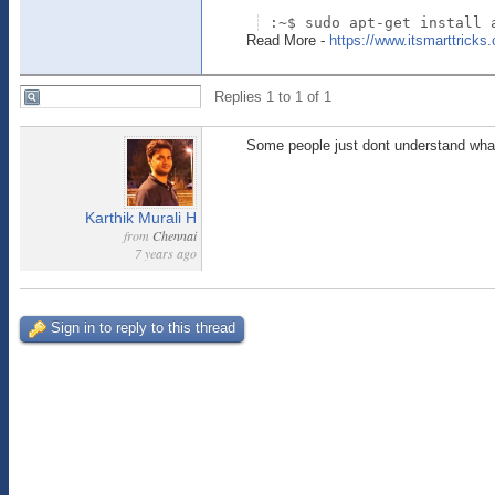
:~$ sudo apt-get install 
Read More -
https://www.itsmarttricks.
Replies 1 to 1 of 1
Some people just dont understand what
Karthik Murali H
from
Chennai
7 years ago
Sign in to reply to this thread