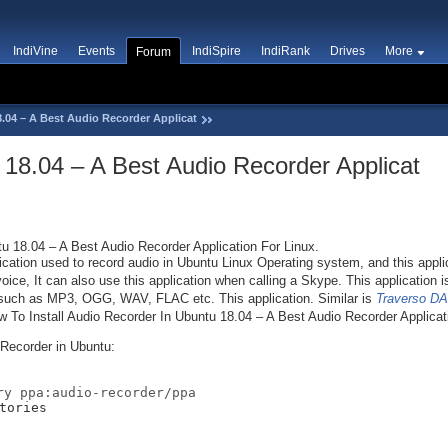
IndiVine
Events
IndiSpire
IndiRank
Drives
More
Forum
.04 – A Best Audio Recorder Applicat
 18.04 – A Best Audio Recorder Applicat
u 18.04 – A Best Audio Recorder Application For Linux.
cation used to record audio in Ubuntu Linux Operating system, and this applic
ice, It can also use this application when calling a Skype. This application i
ts such as MP3, OGG, WAV, FLAC etc. This application. Similar is
Traverso DA
How To Install Audio Recorder In Ubuntu 18.04 – A Best Audio Recorder Applicat
 Recorder in Ubuntu:
ry ppa:audio-recorder/ppa
tories