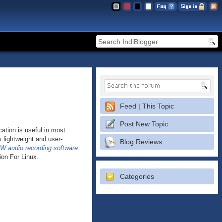
Feed | This Topic
Post New Topic
ation is useful in most
s lightweight and user-
Blog Reviews
W audio recording software
.
ion For Linux.
Categories