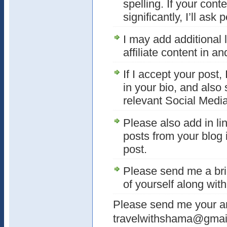
spelling. If your con
significantly, I’ll ask 
I may add additional l
affiliate content in a
If I accept your post, 
in your bio, and also
relevant Social Media
Please also add in lin
posts from your blog in
post.
Please send me a bri
of yourself along with
Please send me your art
travelwithshama@gmai