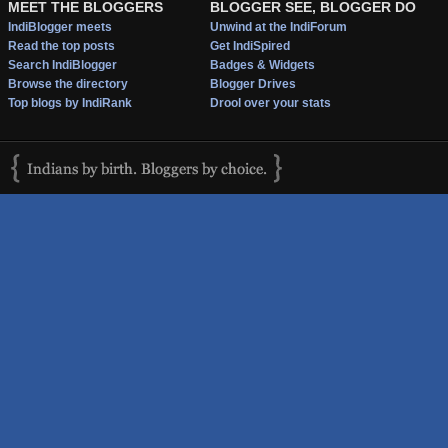
MEET THE BLOGGERS
BLOGGER SEE, BLOGGER DO
IndiBlogger meets
Unwind at the IndiForum
Read the top posts
Get IndiSpired
Search IndiBlogger
Badges & Widgets
Browse the directory
Blogger Drives
Top blogs by IndiRank
Drool over your stats