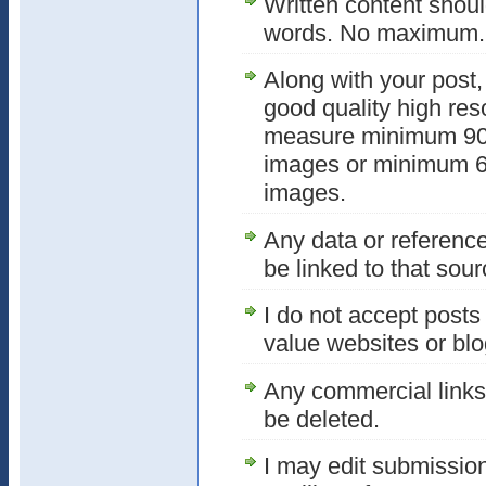
Written content shou
words. No maximum. T
Along with your post,
good quality high res
measure minimum 900
images or minimum 64
images.
Any data or referenc
be linked to that sour
I do not accept posts 
value websites or blogs
Any commercial links 
be deleted.
I may edit submissio