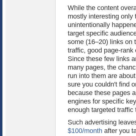
While the content overal
mostly interesting only 
unintentionally happene
target specific audience
some (16–20) links on 
traffic, good page-rank 
Since these few links a
many pages, the chance
run into them are about
sure you couldn't find o
because these pages ar
engines for specific ke
enough targeted traffic 
Such advertising leave
$100/month
after you 