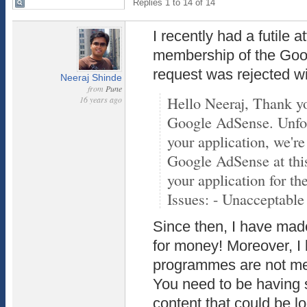
Replies 1 to 14 of 14
I recently had a futile a
membership of the Go
request was rejected w
Neeraj Shinde
from
Pune
Hello Neeraj, Thank you
16 years ago
Google AdSense. Unfort
your application, we're
Google AdSense at thi
your application for th
Issues: - Unacceptable 
Since then, I have mad
for money! Moreover, I 
programmes are not mea
You need to be having 
content that could be 