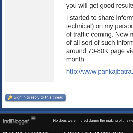
you will get good result
I started to share infor
technical) on my person
of traffic coming. Now
of all sort of such info
around 70-80K page vi
month.
http://www.pankajbatr
Sign in to reply to this thread
No dogs were injured during the making of this we