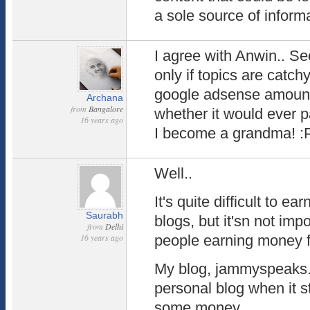
a sole source of inform
I agree with Anwin.. 
only if topics are catchy
google adsense amount
Archana
from
Bangalore
whether it would ever 
16 years ago
I become a grandma! :
Well..
It's quite difficult to 
Saurabh
blogs, but it'sn not imp
from
Delhi
16 years ago
people earning money f
My blog, jammyspeaks.
personal blog when it s
some money.