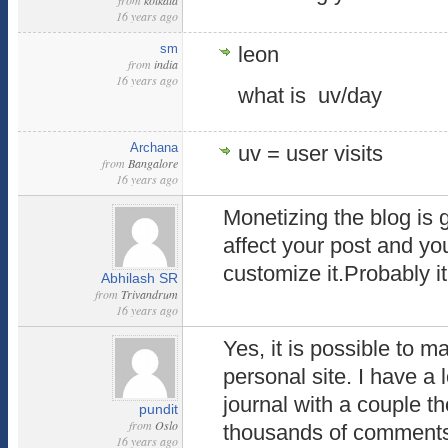
from
kolkata
16 years ago
sm
leon
from
india
16 years ago
what is uv/day
Archana
uv = user visits
from
Bangalore
16 years ago
Monetizing the blog is 
affect your post and yo
customize it.Probably it 
Abhilash SR
from
Trivandrum
16 years ago
Yes, it is possible to 
personal site. I have a
journal with a couple t
pundit
from
Oslo
thousands of comment
16 years ago