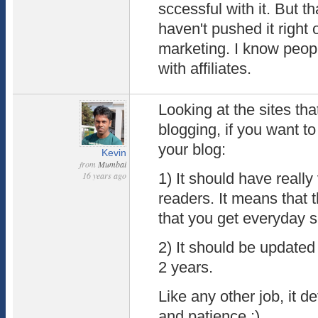
sccessful with it. But t
haven't pushed it right or
marketing. I know peop
with affiliates.
Looking at the sites t
blogging, if you want t
your blog:
Kevin
from
Mumbai
16 years ago
1) It should have really
readers. It means that 
that you get everyday 
2) It should be updated 
2 years.
Like any other job, it d
and patience :)