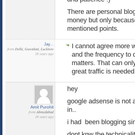
There are personal blo
money but only because
mentioned points.
Jay...
I cannot agree more w
from
Delhi, Guwahati, Lucknow
and the frequency to d
16 years ago
matters. That can only
great traffic is needed
hey
google adsense is not 
Amit Purohit
in..
from
Ahmedabad
16 years ago
i had been blogging sin
dont knw the technicali