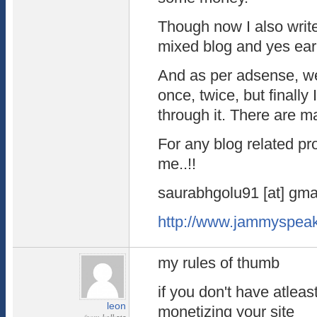
Though now I also write
mixed blog and yes ear
And as per adsense, we
once, twice, but finally
through it. There are m
For any blog related p
me..!!
saurabhgolu91 [at] gmai
http://www.jammyspea
my rules of thumb
if you don't have atleas
leon
monetizing your site