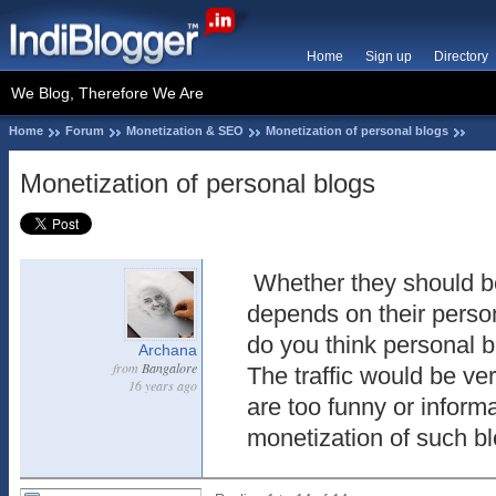
Home
Sign up
Directory
We Blog, Therefore We Are
Home
Forum
Monetization & SEO
Monetization of personal blogs
Monetization of personal blogs
Whether they should b
depends on their perso
do you think personal 
Archana
from
Bangalore
The traffic would be ver
16 years ago
are too funny or inform
monetization of such b