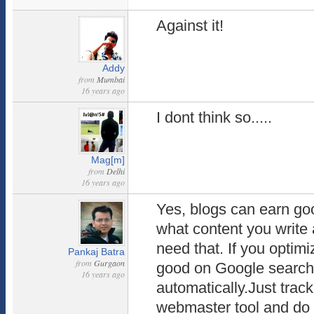
Against it!
Addy
from
Mumbai
16 years ago
I dont think so.....
Mag[m]
from
Delhi
16 years ago
Yes, blogs can earn goo
what content you writ
need that. If you optim
Pankaj Batra
from
Gurgaon
good on Google search
16 years ago
automatically.Just trac
webmaster tool and do