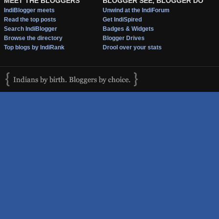
MEET THE BLOGGERS
BLOGGER SEE, BLOGGER DO
IndiBlogger meets
Unwind at the IndiForum
Read the top posts
Get IndiSpired
Search IndiBlogger
Badges & Widgets
Browse the directory
Blogger Drives
Top blogs by IndiRank
Drool over your stats