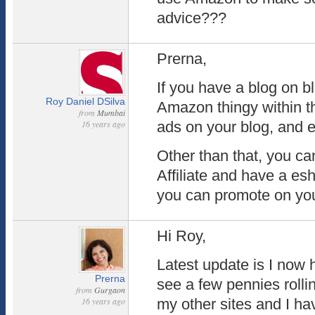
advice???
Prerna,
If you have a blog on b
Roy Daniel DSilva
Amazon thingy within 
from
Mumbai
16 years ago
ads on your blog, and e
Other than that, you c
Affiliate and have a es
you can promote on you
Hi Roy,
Latest update is I now
Prerna
see a few pennies rolli
from
Gurgaon
16 years ago
my other sites and I hav