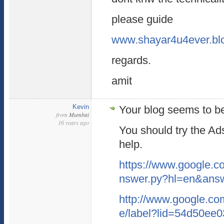
please guide
www.shayar4u4ever.bl
regards.
amit
Kevin
Your blog seems to b
from
Mumbai
16 years ago
You should try the Ad
help.
https://www.google.c
nswer.py?hl=en&ans
http://www.google.co
e/label?lid=54d50ee