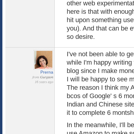
other web experimentat
here is that with enough
hit upon something use
you). And that can be e
so desire.
I've not been able to g
while I'm happy writing 
blog since I make money
Prerna
from
Gurgaon
I will be happy to see 
16 years ago
The reason I think my 
bcos of Google' s 6 mon
Indian and Chinese site
it to complete 6 montsh 
In the meanwhile, I'll b
use Amazon to make s