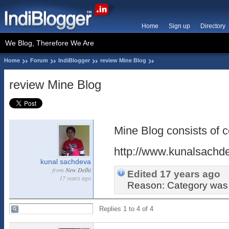
Home
Sign up
Directory
We Blog, Therefore We Are
Home
Forum
IndiBlogger
review Mine Blog
review Mine Blog
Mine Blog consists of c
http://www.kunalsachd
kunal sachdeva
from
New Delhi
Edited 17 years ago
17 years ago
Reason: Category was n
Replies 1 to 4 of 4