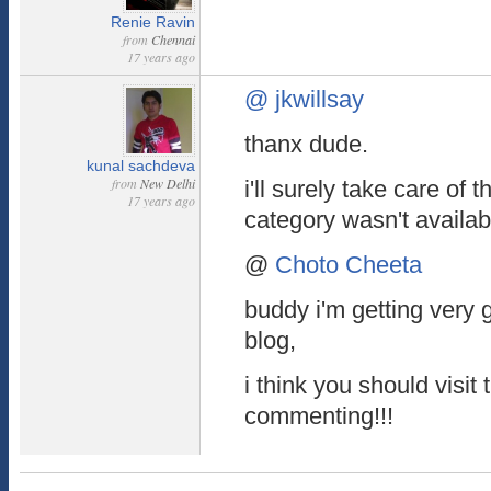
Renie Ravin
from
Chennai
17 years ago
@ jkwillsay
thanx dude.
kunal sachdeva
from
New Delhi
i'll surely take care of t
17 years ago
category wasn't availabl
@
Choto Cheeta
buddy i'm getting very
blog,
i think you should visit
commenting!!!