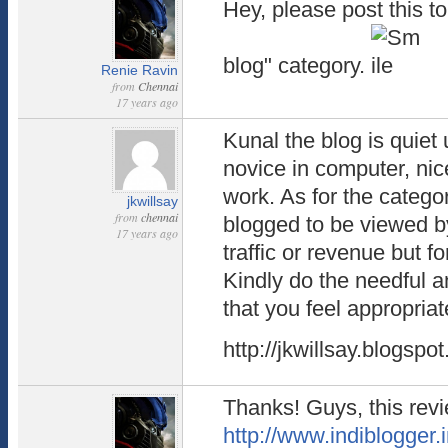
Hey, please post this t
blog" category.
Renie Ravin
from
Chennai
17 years ago
Kunal the blog is quiet
novice in computer, nic
work. As for the catego
jkwillsay
from
chennai
blogged to be viewed by
17 years ago
traffic or revenue but fo
Kindly do the needful a
that you feel appropriat
http://jkwillsay.blogspo
Thanks! Guys, this rev
http://www.indiblogger.