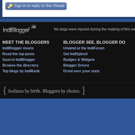
Sign in to reply to this thread
No dogs were injured during the making of this we
MEET THE BLOGGERS
BLOGGER SEE, BLOGGER DO
IndiBlogger meets
Unwind at the IndiForum
Read the top posts
Get IndiSpired
Search IndiBlogger
Badges & Widgets
Browse the directory
Blogger Drives
Top blogs by IndiRank
Drool over your stats