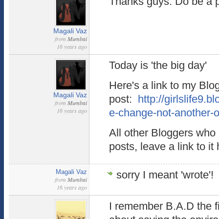
Thanks guys. Do be a par
Magali Vaz
from
Mumbai
16 years ago
Today is 'the big day'
Here's a link to my Blo
Magali Vaz
post:
http://girlslife9
from
Mumbai
16 years ago
e-change-not-another-o
All other Bloggers who 
posts, leave a link to it
Magali Vaz
sorry I meant 'wrote'!
from
Mumbai
16 years ago
I remember B.A.D the fi