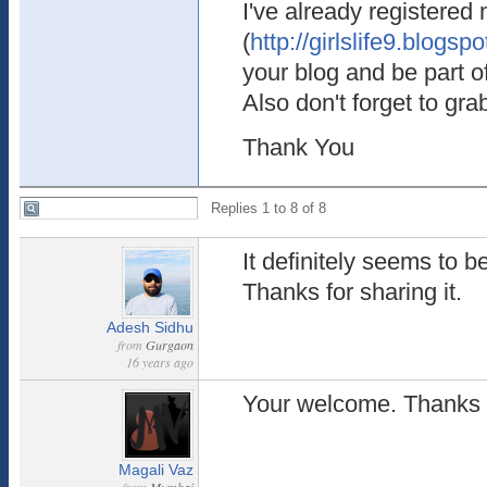
I've already registered
(
http://girlslife9.blogsp
your blog and be part o
Also don't forget to gr
Thank You
Replies 1 to 8 of 8
It definitely seems to b
Thanks for sharing it.
Adesh Sidhu
from
Gurgaon
16 years ago
Your welcome. Thanks f
Magali Vaz