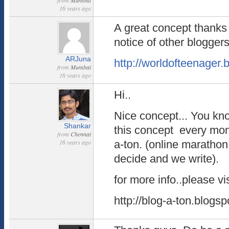
from
Mumbai
16 years ago
A great concept thanks f
notice of other bloggers
ARJuna
http://worldofteenager
from
Mumbai
16 years ago
Hi..
Nice concept... You kn
Shankar
this concept every mo
from
Chennai
16 years ago
a-ton. (online marathon
decide and we write).
for more info..please vis
http://blog-a-ton.blogs