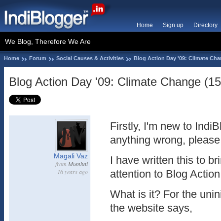
Home
Sign up
Directory
We Blog, Therefore We Are
Home
Forum
Social Causes & Activities
Blog Action Day '09: Climate Cha
Blog Action Day '09: Climate Change (15
Firstly, I'm new to IndiB
anything wrong, please
Magali Vaz
I have written this to br
from
Mumbai
16 years ago
attention to Blog Actio
What is it? For the unin
the website says,