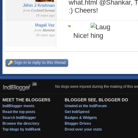
what.html @Shankar, Th
Jithin J Krishnan
:) Cheers!
from
Cochin/Chennai
16 years ago
Magali Vaz
from
Mumbai
Nice!
16 years ago
Sign in to reply to this thread
No dogs were injured during the making of this we
MEET THE BLOGGERS
BLOGGER SEE, BLOGGER DO
IndiBlogger meets
Unwind at the IndiForum
Read the top posts
Get IndiSpired
Search IndiBlogger
Badges & Widgets
Browse the directory
Blogger Drives
Top blogs by IndiRank
Drool over your stats