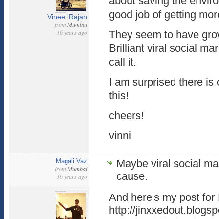
about saving the envir
good job of getting more
Vineet Rajan
from
Mumbai
16 years ago
They seem to have gro
Brilliant viral social ma
call it.
I am surprised there is
this!
cheers!
vinni
Magali Vaz
Maybe viral social mar
from
Mumbai
cause.
16 years ago
And here's my post for
http://jinxxedout.blog