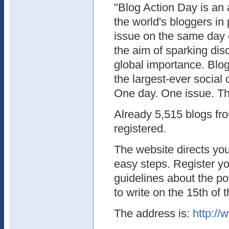
"Blog Action Day is an 
the world's bloggers in
issue on the same day 
the aim of sparking dis
global importance. Blog
the largest-ever social
One day. One issue. Th
Already 5,515 blogs fr
registered.
The website directs you
easy steps. Register y
guidelines about the po
to write on the 15th of 
The address is:
http://