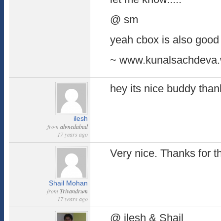
@ sm
yeah cbox is also good b
~ www.kunalsachdeva.
hey its nice buddy thank
ilesh
from
ahmedabad
17 years ago
Very nice. Thanks for th
Shail Mohan
from
Trivandrum
17 years ago
@ ilesh & Shail