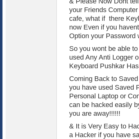
& Please Now Dont tel
your Friends Computer 
cafe, what if there Keyl
now Even if you haven
Option your Password 
So you wont be able to
used Any Anti Logger o
Keyboard Pushkar Has
Coming Back to Saved 
you have used Saved P
Personal Laptop or Co
can be hacked easily b
you are away!!!!!!
& It is Very Easy to H
a Hacker if you have sa