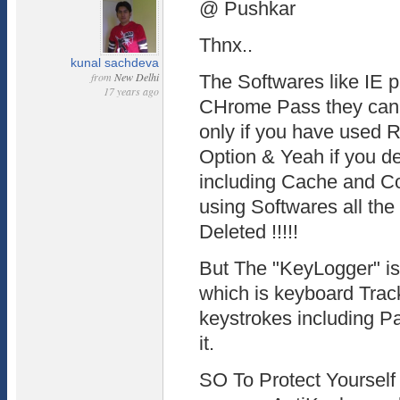
@ Pushkar
Thnx..
kunal sachdeva
from
New Delhi
The Softwares like IE 
17 years ago
CHrome Pass they can 
only if you have use
Option & Yeah if you de
including Cache and C
using Softwares all th
Deleted !!!!!
But The "KeyLogger" is 
which is keyboard Tracke
keystrokes including P
it.
SO To Protect Yourself 