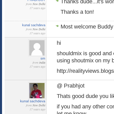
Thanks dude...it's work
from
New Delhi
17 years ago
Thanks a ton!
kunal sachdeva
Most welcome Buddy 
from
New Delhi
17 years ago
hi
shouldmix is good and 
sm
using shoutmix on my 
from
india
17 years ago
http://realityviews.blo
@ Prabhjot
Thats good dude you lik
kunal sachdeva
from
New Delhi
if you had any other c
17 years ago
let me know.....