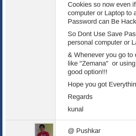
Cookies so now even if
computer or Laptop to a
Password can Be Hacke
So Dont Use Save Pass
personal computer or La
& Whenever you go to 
like "Zemana" or usin
good option!!!
Hope you got Everything 
Regards
kunal
@ Pushkar