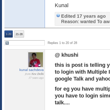
Kunal
Edited 17 years ago
Reason: wanted To awa
1-20
21-28
Replies 1 to 20 of 28
@ khushi
this is post is telling
kunal sachdeva
to login with Multiple
from
New Delhi
17 years ago
google Talk and yaho
for eg you have multip
you have to login sim
talk....