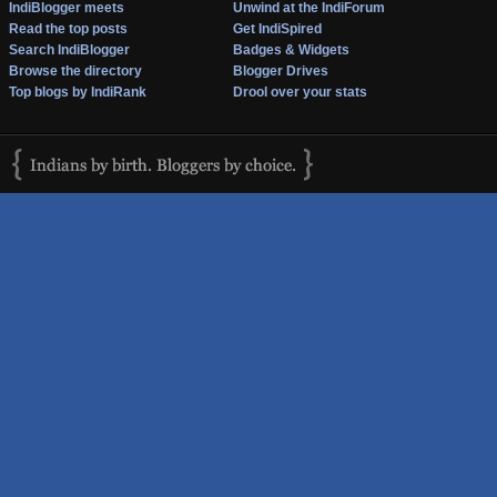
IndiBlogger meets
Unwind at the IndiForum
Read the top posts
Get IndiSpired
Search IndiBlogger
Badges & Widgets
Browse the directory
Blogger Drives
Top blogs by IndiRank
Drool over your stats