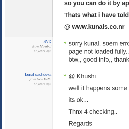
so you can do it by a
Thats what i have told
@ www.kunals.co.nr
SVD
sorry kunal, soem err
from
Mumbai
page not loaded fully.
17 years ago
btw,, good info,, than
kunal sachdeva
@ Khushi
from
New Delhi
17 years ago
well it happens some 
its ok...
Thnx 4 checking..
Regards