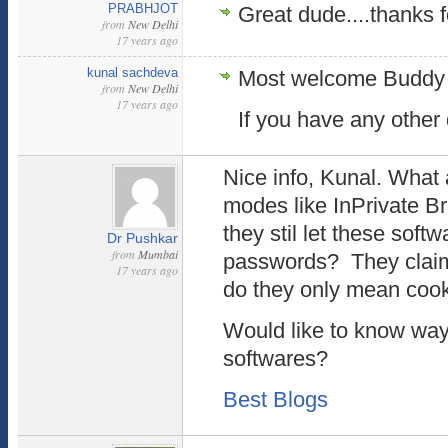
PRABHJOT
Great dude....thanks fo
from
New Delhi
17 years ago
kunal sachdeva
Most welcome Buddy !
from
New Delhi
17 years ago
If you have any other
Nice info, Kunal. What
modes like InPrivate B
they stil let these soft
Dr Pushkar
from
Mumbai
passwords? They claim t
17 years ago
do they only mean coo
Would like to know ways
softwares?
Best Blogs