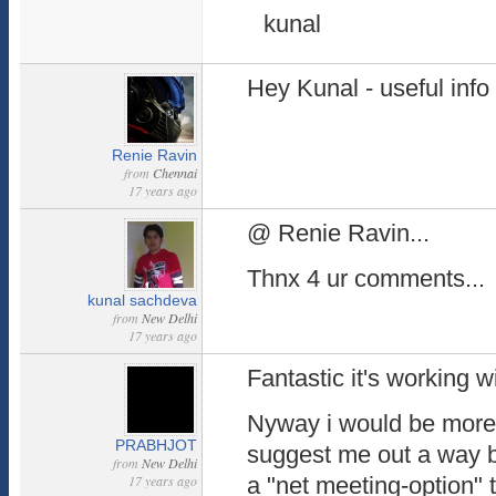
kunal
Hey Kunal - useful info
Renie Ravin
from
Chennai
17 years ago
@ Renie Ravin...
Thnx 4 ur comments...
kunal sachdeva
from
New Delhi
17 years ago
Fantastic it's working 
Nyway i would be more 
PRABHJOT
suggest me out a way b
from
New Delhi
17 years ago
a "net meeting-option" 