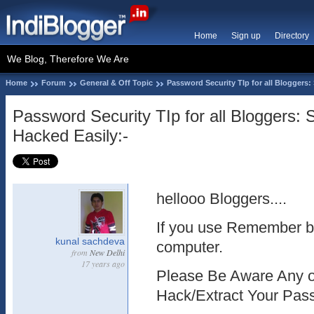
Home
Sign up
Directory
We Blog, Therefore We Are
Home
Forum
General & Off Topic
Password Security TIp for all Bloggers
Password Security TIp for all Bloggers
Hacked Easily:-
hellooo Bloggers....
If you use Remember b
kunal sachdeva
computer.
from
New Delhi
17 years ago
Please Be Aware Any o
Hack/Extract Your Pas