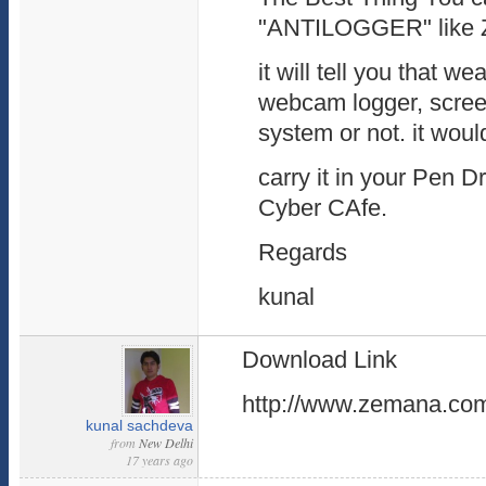
"ANTILOGGER" like 
it will tell you that w
webcam logger, screen
system or not. it woul
carry it in your Pen 
Cyber CAfe.
Regards
kunal
Download Link
http://www.zemana.com/
kunal sachdeva
from
New Delhi
17 years ago