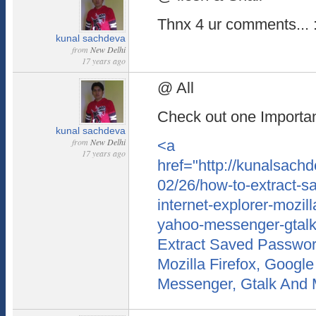
Thnx 4 ur comments... :
kunal sachdeva
from
New Delhi
17 years ago
@ All
Check out one Important
kunal sachdeva
from
New Delhi
<a
17 years ago
href="http://kunalsach
02/26/how-to-extract-s
internet-explorer-mozil
yahoo-messenger-gtal
Extract Saved Password
Mozilla Firefox, Googl
Messenger, Gtalk And