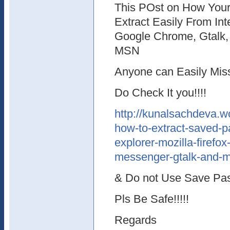
This POst on How You
Extract Easily From Inte
Google Chrome, Gtalk
MSN
Anyone can Easily Missu
Do Check It you!!!!
http://kunalsachdeva.
how-to-extract-saved-p
explorer-mozilla-firef
messenger-gtalk-and-m
& Do not Use Save Pa
Pls Be Safe!!!!!
Regards