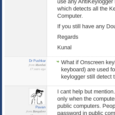
use any AntiKeylogger 
which detects all the Ke
Computer.
If you still have any D
Regards
Kunal
Dr Pushkar
What if Onscreen key
from
Mumbai
keyboard) are used fo
17 years ago
keylogger still detec
I cant help but mention.
only when the computer 
public computers. Peo
Pavan
from
Bangalore
password in public co