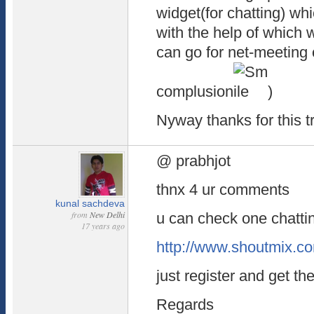
widget(for chatting) wh
with the help of which w
can go for net-meeting
complusion
)
Nyway thanks for this t
@ prabhjot
thnx 4 ur comments
kunal sachdeva
from
New Delhi
u can check one chatti
17 years ago
http://www.shoutmix.c
just register and get the
Regards