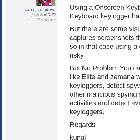
Using a Onscreen Keybo
kunal sachdeva
from
New Delhi
Keyboard keylogger has
17 years ago
But there are some vis
captures screenshots.th
so in that case using a
risky
But No Problem You can
like Elite and zemana 
keyloggers, detect spy
other malicious spying 
activities and detect 
keyloggers.
Regards
kunal