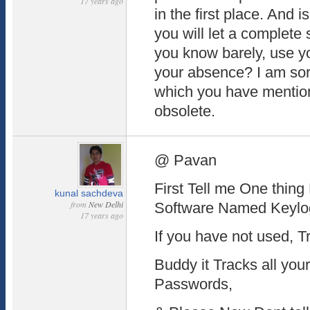
17 years ago
in the first place. And 
you will let a complet
you know barely, use y
your absence? I am sorr
which you have mention
obsolete.
@ Pavan
First Tell me One thin
kunal sachdeva
from
New Delhi
Software Named Keylo
17 years ago
If you have not used, Try
Buddy it Tracks all you
Passwords,