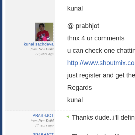
kunal
@ prabhjot
thnx 4 ur comments
kunal sachdeva
from
New Delhi
u can check one chatti
17 years ago
http://www.shoutmix.c
just register and get the
Regards
kunal
PRABHJOT
Thanks dude..i'll defin
from
New Delhi
17 years ago
PRABHJOT