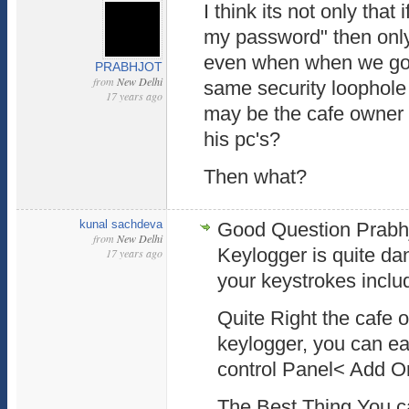
I think its not only tha
my password" then only 
even when when we go t
PRABHJOT
from
New Delhi
same security loophole
17 years ago
may be the cafe owner h
his pc's?
Then what?
kunal sachdeva
Good Question Prabhjot
from
New Delhi
Keylogger is quite dan
17 years ago
your keystrokes incl
Quite Right the cafe o
keylogger, you can eas
control Panel< Add 
The Best Thing You ca