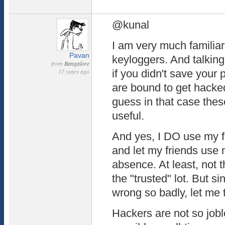
@kunal
I am very much familiar
Pavan
keyloggers. And talkin
from
Bangalore
17 years ago
if you didn't save your
are bound to get hacked
guess in that case the
useful.
And yes, I DO use my f
and let my friends use 
absence. At least, not 
the "trusted" lot. But 
wrong so badly, let me t
Hackers are not so jobl