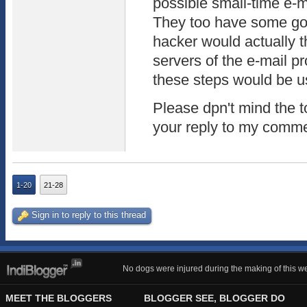
possible small-time e-m
They too have some goa
hacker would actually t
servers of the e-mail pr
these steps would be us
Please dpn't mind the to
your reply to my comm
1-20
21-28
Sign in to reply to this thread
No dogs were injured during the making of this we
MEET THE BLOGGERS
BLOGGER SEE, BLOGGER DO