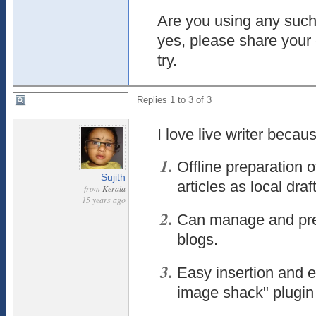
Are you using any such 
yes, please share your 
try.
Replies 1 to 3 of 3
I love live writer becau
Offline preparation 
Sujith
articles as local draft
from
Kerala
15 years ago
Can manage and prepa
blogs.
Easy insertion and e
image shack" plugin 