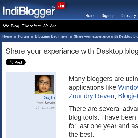
Home
Sign up
Directory
We Blog, Therefore We Are
Home
Forum
Blogging Beginners
Share your experiance with Desktop bl
Share your experiance with Desktop blog
Many bloggers are usin
applications like
Window
Zoundry Reven
,
Blogje
Sujith
from
Kerala
15 years ago
There are several adva
blog tools. I have been
for last one year and as
the best.