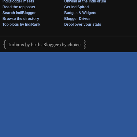
IndiBlogger meets
Unwind at the IndiForum
Read the top posts
Get IndiSpired
Search IndiBlogger
Badges & Widgets
Browse the directory
Blogger Drives
Top blogs by IndiRank
Drool over your stats