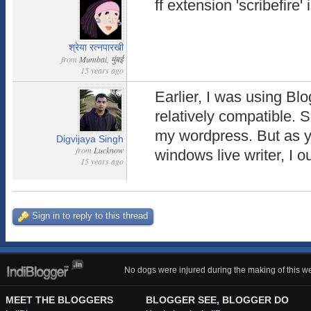
ff extension 'scribefire' 
श्रेया रत्नपारखी
from
Mumbai, मुंबई
15 years ago
Earlier, I was using Blo
relatively compatible. 
my wordpress. But as 
Digvijaya Singh
from
Lucknow
windows live writer, I ou
15 years ago
Sign in to reply to this thread
No dogs were injured during the making of this we
MEET THE BLOGGERS
BLOGGER SEE, BLOGGER DO