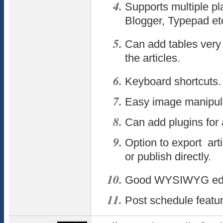
Supports multiple pl
Blogger, Typepad et
Can add tables very 
the articles.
Keyboard shortcuts.
Easy image manipula
Can add plugins for 
Option to export arti
or publish directly.
Good WYSIWYG edi
Post schedule featur