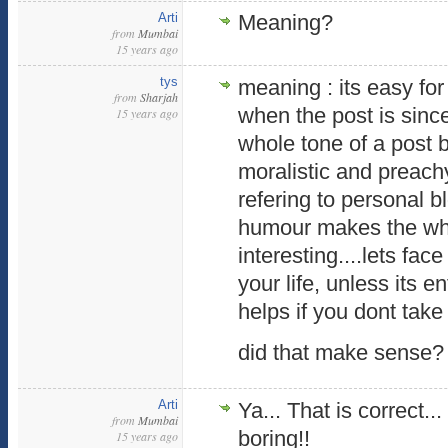
Arti
Meaning?
from
Mumbai
15 years ago
tys
meaning : its easy for
from
Sharjah
when the post is since
15 years ago
whole tone of a post
moralistic and preachy
refering to personal blo
humour makes the wh
interesting....lets fac
your life, unless its en
helps if you dont take 
did that make sense?
Arti
Ya... That is correct.
from
Mumbai
boring!!
15 years ago