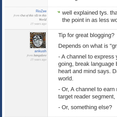
RioZee
well explained tys. tha
from
Out of this yEt in this
the point in as less w
World
15 years ago
Tip for great blogging?
Depends on what is "gre
ankush
from
bangalore
- A channel to express 
15 years ago
going, break language 
heart and mind says. Da
world.
- Or, A channel to ear
target reader segment, a
- Or, something else?