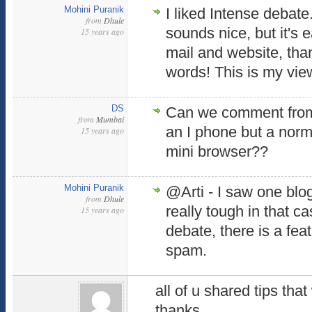
Mohini Puranik
I liked Intense debat
from
Dhule
sounds nice, but it's 
15 years ago
mail and website, th
words! This is my vie
DS
Can we comment from
from
Mumbai
an I phone but a norm
15 years ago
mini browser??
Mohini Puranik
@Arti - I saw one blog
from
Dhule
really tough in that ca
15 years ago
debate, there is a fe
spam.
all of u shared tips that
thanks.