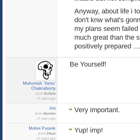
Anyway, about life i to
don't knw what's gon
my plans seem failed 
much great than the s
positively prepared ...
Be Yourself!
Mohonish 'Xeno'
Chakraborty
from
Kolkata
15 years ago
Arti
Very important.
from
Mumbai
15 years ago
Mohini Puranik
Yup! imp!
from
Dhule
15 years ago