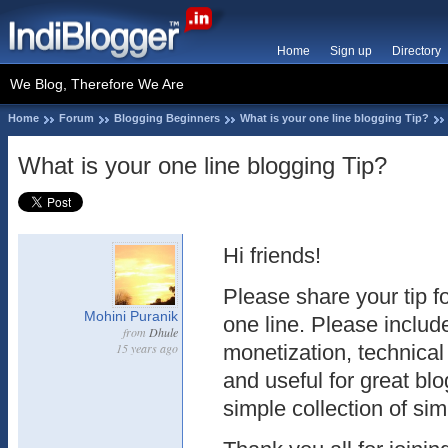
Home
Sign up
Directory
We Blog, Therefore We Are
Home
Forum
Blogging Beginners
What is your one line blogging Tip?
What is your one line blogging Tip?
Hi friends!
Please share your tip fo
Mohini Puranik
one line. Please includ
from
Dhule
15 years ago
monetization, technical
and useful for great bl
simple collection of simp