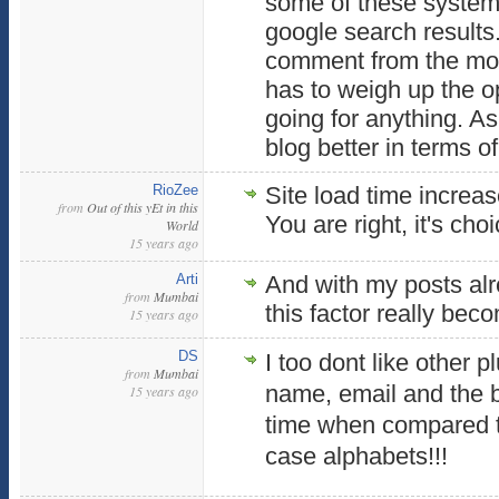
some of these systems
google search results
comment from the mobi
has to weigh up the o
going for anything. As
blog better in terms o
RioZee
Site load time increase
from
Out of this yEt in this
You are right, it's cho
World
15 years ago
Arti
And with my posts al
from
Mumbai
this factor really bec
15 years ago
DS
I too dont like other p
from
Mumbai
name, email and the b
15 years ago
time when compared t
case alphabets!!!