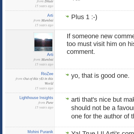
from
Dhule
15 years ago
Arti
Plus 1 :-)
from
Mumbai
15 years ago
If someone new commen
too must visit him on h
comment.
Arti
from
Mumbai
15 years ago
RioZee
yo, that is good one.
from
Out of this yEt in this
World
15 years ago
Lighthouse Insights
arti that's nice but 
from
Pune
should not be a favou
15 years ago
one for the author of t
Mohini Puranik
Ya! True LI! Arti's c