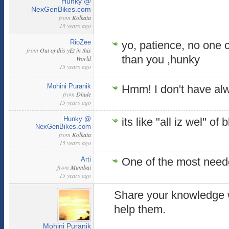
Hunky @
NexGenBikes.com
from
Kolkata
15 years ago
RioZee
yo, patience, no one
from
Out of this yEt in this
than you ,hunky
World
15 years ago
Mohini Puranik
Hmm! I don't have al
from
Dhule
15 years ago
Hunky @
its like "all iz wel" of
NexGenBikes.com
from
Kolkata
15 years ago
Arti
One of the most needed
from
Mumbai
15 years ago
Share your knowledge 
help them.
Mohini Puranik