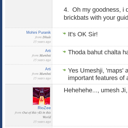
4. Oh my goodness, i d
brickbats with your gui
Mohini Puranik
It's OK Sir!
from
Dhule
15 years ago
Arti
Thoda bahut chalta ha
from
Mumbai
15 years ago
Arti
Yes Umeshji, 'maps' a
from
Mumbai
important features of a
15 years ago
Hehehehe..., umesh Ji, 
RioZee
from
Out of this yEt in this
World
15 years ago