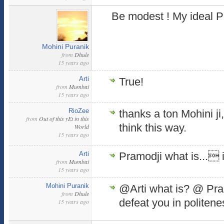
Be modest ! My ideal P
Mohini Puranik
from
Dhule
15 years ago
Arti
True!
from
Mumbai
15 years ago
RioZee
thanks a ton Mohini ji
from
Out of this yEt in this
think this way.
World
15 years ago
Arti
Pramodji what is... i
from
Mumbai
15 years ago
Mohini Puranik
@Arti what is? @ Pramo
from
Dhule
defeat you in politen
15 years ago