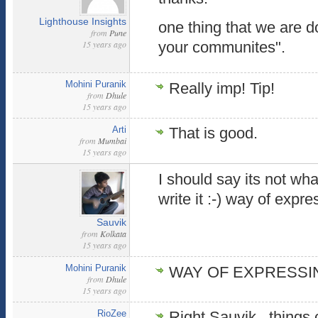
Lighthouse Insights
one thing that we are 
from
Pune
15 years ago
your communites".
Mohini Puranik
Really imp! Tip!
from
Dhule
15 years ago
Arti
That is good.
from
Mumbai
15 years ago
I should say its not wh
write it :-) way of expre
Sauvik
from
Kolkata
15 years ago
Mohini Puranik
WAY OF EXPRESSING
from
Dhule
15 years ago
RioZee
Right Sauvik , things 