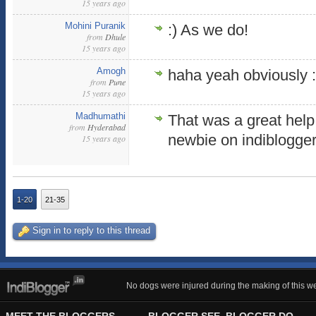
15 years ago
Mohini Puranik
:) As we do!
from
Dhule
15 years ago
Amogh
haha yeah obviously 
from
Pune
15 years ago
Madhumathi
That was a great hel
from
Hyderabad
newbie on indiblogger
15 years ago
1-20
21-35
Sign in to reply to this thread
No dogs were injured during the making of this we
MEET THE BLOGGERS
BLOGGER SEE, BLOGGER DO