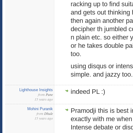
racking up to find sui
and gets out thinkin
then again another pa
decipher th jumbled c
n plain etc. so eithe
or he takes double pai
too.
using disqus or inten
simple. and jazzy too.
Lighthouse Insights
indeed PL :)
from
Pune
15 years ago
Mohini Puranik
Pramodji this is best 
from
Dhule
exactly with me when 
15 years ago
Intense debate or dis