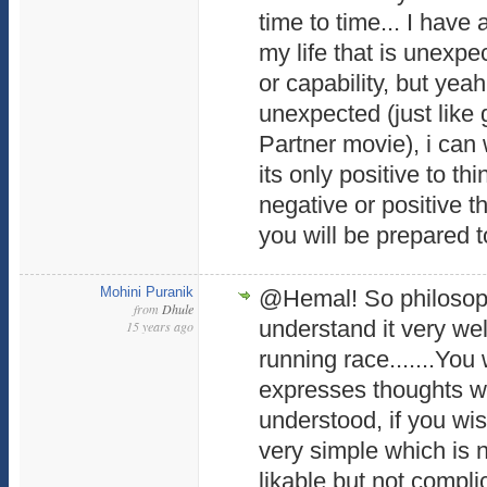
time to time... I have
my life that is unexpe
or capability, but yeah 
unexpected (just like 
Partner movie), i can 
its only positive to th
negative or positive 
you will be prepared to
Mohini Puranik
@Hemal! So philosophi
from
Dhule
understand it very well
15 years ago
running race.......You
expresses thoughts w
understood, if you wis
very simple which is n
likable but not compl