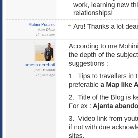
work, learning new th
relationships!
Mohini Puranik
Arti! Thanks a lot dea
from
Dhule
15 years ago
According to me Mohin
the depth of the subject
suggestions :
umesh derebail
from
Mumbai
15 years ago
1. Tips to travellers in 
preferable
a Map like 
2. Title of the Blog is k
For ex :
Ajanta abandon
3. Video link from you
if not with due acknow
sites.