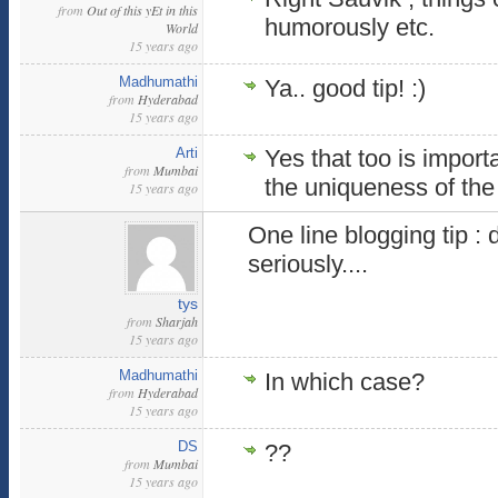
from
Out of this yEt in this
humorously etc.
World
15 years ago
Madhumathi
Ya.. good tip! :)
from
Hyderabad
15 years ago
Arti
Yes that too is import
from
Mumbai
the uniqueness of the
15 years ago
One line blogging tip : 
seriously....
tys
from
Sharjah
15 years ago
Madhumathi
In which case?
from
Hyderabad
15 years ago
DS
??
from
Mumbai
15 years ago