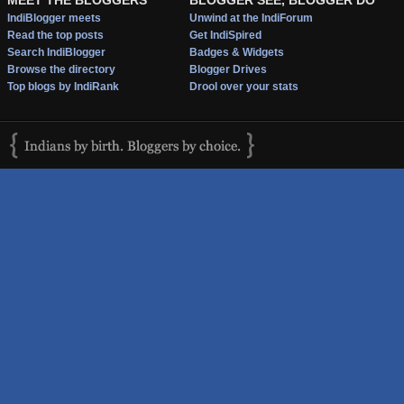
IndiBlogger meets
Unwind at the IndiForum
Read the top posts
Get IndiSpired
Search IndiBlogger
Badges & Widgets
Browse the directory
Blogger Drives
Top blogs by IndiRank
Drool over your stats