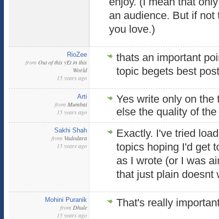
enjoy. (I mean that only 
an audience. But if no
you love.)
RioZee
thats an important poi
from
Out of this yEt in this
topic begets best pos
World
15 years ago
Arti
Yes write only on the 
from
Mumbai
else the quality of th
15 years ago
Sakhi Shah
Exactly. I've tried lo
from
Vadodara
topics hoping I'd get 
15 years ago
as I wrote (or I was a
that just plain doesnt
Mohini Puranik
That's really importan
from
Dhule
15 years ago