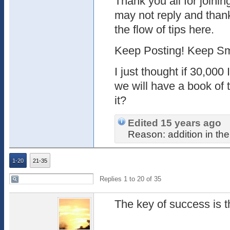
Thank you all for joinin
may not reply and thank 
the flow of tips here.
Keep Posting! Keep Sm
I just thought if 30,000 
we will have a book of t
it?
Edited 15 years ago
Reason: addition in the
1-20
21-35
Replies 1 to 20 of 35
The key of success is t