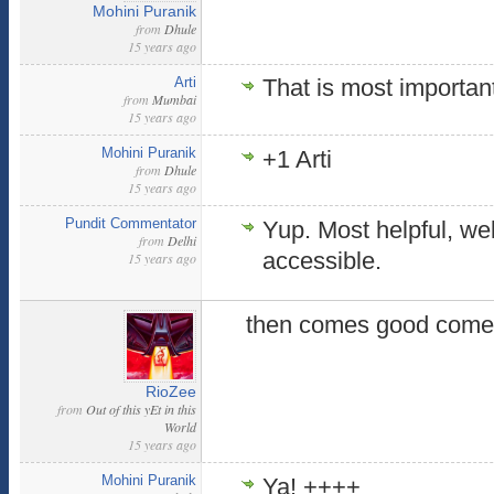
Mohini Puranik
from
Dhule
15 years ago
Arti
That is most importan
from
Mumbai
15 years ago
Mohini Puranik
+1 Arti
from
Dhule
15 years ago
Pundit Commentator
Yup. Most helpful, wel
from
Delhi
accessible.
15 years ago
then comes good comen
RioZee
from
Out of this yEt in this
World
15 years ago
Mohini Puranik
Ya! ++++