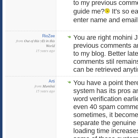
to my previous comm
guide me?
It's so ea
enter name and email
RioZee
You are right mohini J
from
Out of this yEt in this
previous comments an
World
15 years ago
to my blog. Better lat
comments stil remains
can be retrieved anyt
Arti
You have a point ther
from
Mumbai
system has its pros an
15 years ago
word verification earl
even 40 spam comme
sometimes, it becomes 
separate the genuine 
loading time increase