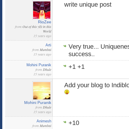
write unique post
RioZee
from
Out of this yEt in this
World
15 years ago
Arti
Very true... Uniquenes
from
Mumbai
success..
15 years ago
Mohini Puranik
+1 +1
from
Dhule
15 years ago
Add your blog to Indibl
Mohini Puranik
from
Dhule
15 years ago
Animesh
+10
from
Mumbai