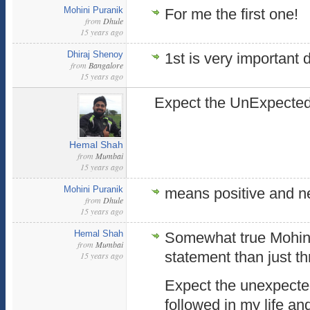
Mohini Puranik
For me the first one!
from
Dhule
15 years ago
Dhiraj Shenoy
1st is very important d
from
Bangalore
15 years ago
Expect the UnExpected
Hemal Shah
from
Mumbai
15 years ago
Mohini Puranik
means positive and n
from
Dhule
15 years ago
Hemal Shah
Somewhat true Mohini 
from
Mumbai
statement than just t
15 years ago
Expect the unexpected
followed in my life an