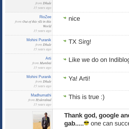
from
Dhule
15 years ago
RioZee
nice
from
Out of this yEt in this
World
15 years ago
Mohini Puranik
TX Sirg!
from
Dhule
15 years ago
Arti
Like we do on Indiblog
from
Mumbai
15 years ago
Mohini Puranik
Ya! Arti!
from
Dhule
15 years ago
Madhumathi
This is true :)
from
Hyderabad
15 years ago
Thank god, google and 
gab.....
one can succe