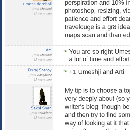
perspiration and 10% in
umesh derebail
from
Mumbai
photoshop, resizing, vid
15 years ago
patience and effort de
travelouge is a gr8 idea
maps scan and than edit
Arti
You are so right Umesh
from
Mumbai
a lot of time and effort
15 years ago
Dhiraj Shenoy
+1 Umeshji and Arti
from
Bangalore
15 years ago
My tip is to choose a to
very deeply about (so 
writer's blog, though bel
Sakhi Shah
from
Vadodara
and then try to find so
15 years ago
way of looking at it tha