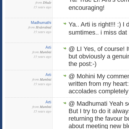
from
Dhule
encouraging!
15 years ago
Madhumathi
Ya.. Arti is right!!! :) I 
from
Hyderabad
sumtimes.. i miss dat p
15 years ago
Arti
@ LI Yes, of course! 
from
Mumbai
but obviously a genu
15 years ago
the post:-)
Arti
@ Mohini My comment
from
Mumbai
written from my heart
15 years ago
accolades completely:
Arti
@ Madhumati Yeah so
from
Mumbai
But I try to do it alwa
15 years ago
returning the favour b
about meeting new blo