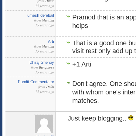
from
Dhule
15 years ago
umesh derebail
Pramod that is an appr
from
Mumbai
helps
15 years ago
Arti
That is a good one bu
from
Mumbai
visit rest only add up
15 years ago
Dhiraj Shenoy
+1 Arti
from
Bangalore
15 years ago
Pundit Commentator
Don't agree. One sho
from
Delhi
with whom one's inter
15 years ago
matches.
Just keep blogging..