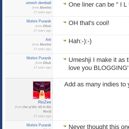
umesh derebail
One liner can be " I L 
from
Mumbai
15 years ago
Mohini Puranik
OH that's cool!
from
Dhule
15 years ago
Arti
Hah:-):-)
from
Mumbai
15 years ago
Mohini Puranik
Umeshji I make it as th
from
Dhule
love you BLOGGING'
15 years ago
Add as many indies to 
RioZee
from
Out of this yEt in this
World
15 years ago
Mohini Puranik
Never thought this on