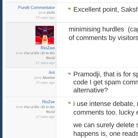
Pundit Commentator
Excellent point, Saksh
from
Delhi
15 years ago
minimising hurdles (cap
of comments by visitor
RioZee
from
Out of this yEt in this
World
15 years ago
Arti
Pramodji, that is for
from
Mumbai
code I get spam comm
15 years ago
alternative?
RioZee
i use intense debate, 
from
Out of this yEt in this
comments too. lucky
World
15 years ago
we can surely delete 
happens is, one reads