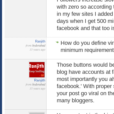
with zero so according t
in my few sites I added 
days when I get 500 mi
facebook and that too is
Ranjith
How do you define vir
from
hyderabad
minimum requiremen
15 years ago
Those buttons would be 
blog have accounts at 
most importantly you a
Ranjith
from
hyderabad
facebook.' With proper
15 years ago
your post go viral on th
many bloggers.