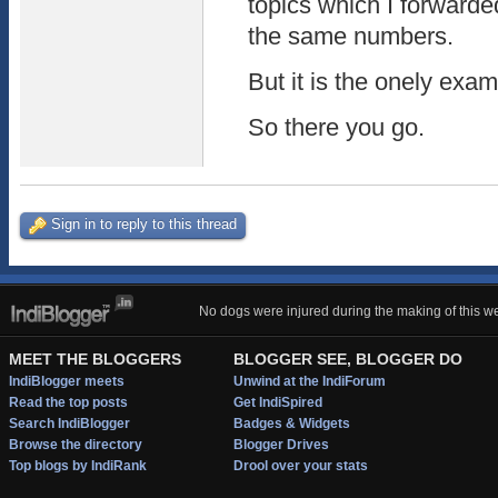
topics which I forwarded
the same numbers.
But it is the onely exam
So there you go.
Sign in to reply to this thread
No dogs were injured during the making of this we
MEET THE BLOGGERS
BLOGGER SEE, BLOGGER DO
IndiBlogger meets
Unwind at the IndiForum
Read the top posts
Get IndiSpired
Search IndiBlogger
Badges & Widgets
Browse the directory
Blogger Drives
Top blogs by IndiRank
Drool over your stats