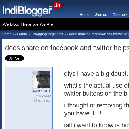
Home
Sign up
Directory
We Blog, Therefore We Are
Home
Forum
Blogging Beginners
does share on facebook and twitter hel
does share on facebook and twitter help
giys i have a big doubt..
what's the actual use 
jaynth busi
twitter buttons on the b
from
guntur
15 years ago
i thought of removing the
you have it...!
iall i want to know is ho