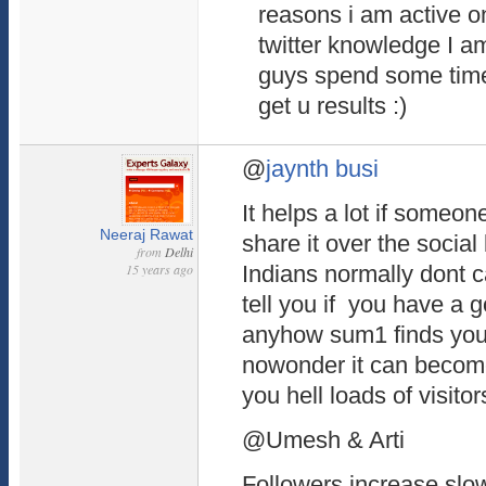
reasons i am active on
twitter knowledge I a
guys spend some time o
get u results :)
@
jaynth busi
It helps a lot if someon
Neeraj Rawat
share it over the socia
from
Delhi
15 years ago
Indians normally dont ca
tell you if you have a 
anyhow sum1 finds your 
nowonder it can become
you hell loads of visitor
@Umesh & Arti
Followers increase slow