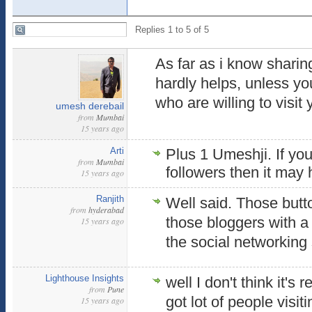
Replies 1 to 5 of 5
As far as i know sharin
hardly helps, unless you
who are willing to visit
umesh derebail
from
Mumbai
15 years ago
Arti
Plus 1 Umeshji. If yo
from
Mumbai
followers then it may 
15 years ago
Ranjith
Well said. Those butto
from
hyderabad
those bloggers with 
15 years ago
the social networking 
Lighthouse Insights
well I don't think it's 
from
Pune
got lot of people visit
15 years ago