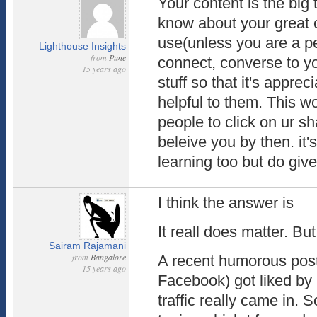
Your content is the big 
know about your great 
use(unless you are a p
Lighthouse Insights
from
Pune
connect, converse to yo
15 years ago
stuff so that it's appre
helpful to them. This w
people to click on ur s
beleive you by then. it
learning too but do give i
I think the answer is
It reall does matter. But
Sairam Rajamani
from
Bangalore
A recent humorous post
15 years ago
Facebook) got liked by
traffic really came in. 