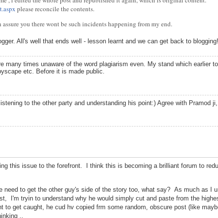
 me , i edited the whole post and republished it again, which is original content.
t.aspx
please reconcile the contents.
an assure you there wont be such incidents happening from my end.
ger. All's well that ends well - lesson learnt and we can get back to blogging
e many times unaware of the word plagiarism even. My stand which earlier too
yscape etc. Before it is made public.
stening to the other party and understanding his point:) Agree with Pramod ji
ng this issue to the forefront. I think this is becoming a brilliant forum to red
l we need to get the other guy's side of the story too, what say? As much as I u
, I'm tryin to understand why he would simply cut and paste from the highest
want to get caught, he cud hv copied frm some random, obscure post (like mayb
inking ..