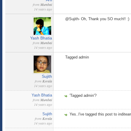
from
Mumbai
14 years ago
@Sujith- Oh, Thank you SO much!! :)
Yash Bhatia
from
Mumbai
14 years ago
Tagged admin
Sujith
from
Kerala
14 years ago
Yash Bhatia
'Tagged admin'?
from
Mumbai
14 years ago
Sujith
Yes..I've tagged this post to inditeam
from
Kerala
14 years ago