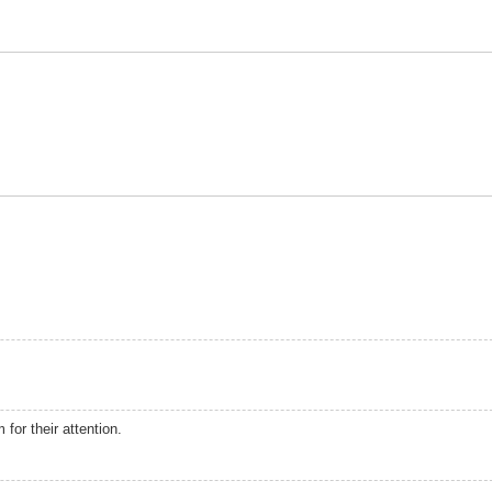
 for their attention.