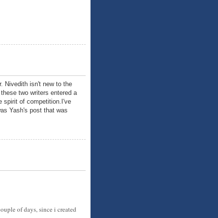
 Nivedith isn't new to the
these two writers entered a
spirit of competition.I've
 was Yash's post that was
ouple of days, since i created