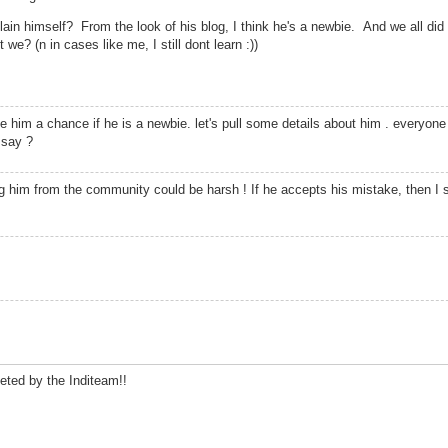
in himself? From the look of his blog, I think he's a newbie. And we all did 
e? (n in cases like me, I still dont learn :))
 him a chance if he is a newbie. let's pull some details about him . everyone
 say ?
g him from the community could be harsh ! If he accepts his mistake, then I su
leted by the Inditeam!!