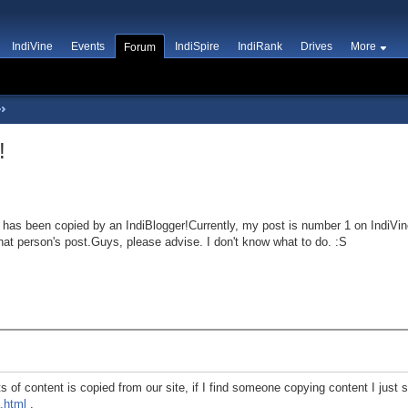
IndiVine
Events
IndiSpire
IndiRank
Drives
More
Forum
!
has been copied by an IndiBlogger!Currently, my post is number 1 on IndiVine
hat person's post.Guys, please advise. I don't know what to do. :S
ts of content is copied from our site, if I find someone copying content I just
.html
.