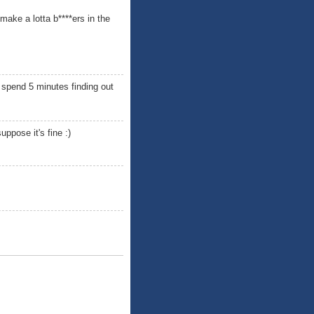
make a lotta b****ers in the
 spend 5 minutes finding out
ppose it's fine :)