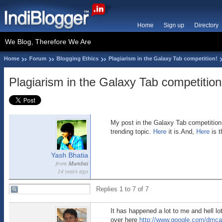
Home
Sign up
Directory
We Blog, Therefore We Are
Home
Forum
Blogging Ethics
Plagiarism in the Galaxy Tab competition!
Plagiarism in the Galaxy Tab competition
My post in the Galaxy Tab competition 
trending topic.
Here
it is.And,
Here
is t
Yash Bhatia
from
Mumbai
14 years ago
Replies 1 to 7 of 7
It has happened a lot to me and hell lo
over here
http://www.google.com/dmca