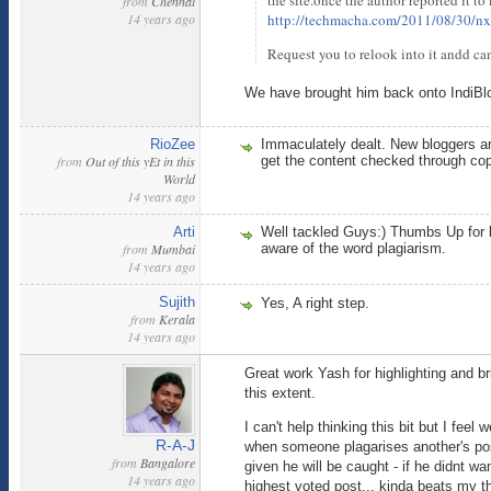
the site.once the author reported it to
from
Chennai
14 years ago
http://techmacha.com/2011/08/30/nx
Request you to relook into it andd c
We have brought him back onto IndiBlog
RioZee
Immaculately dealt. New bloggers ar
from
Out of this yEt in this
get the content checked through cop
World
14 years ago
Arti
Well tackled Guys:) Thumbs Up for li
from
Mumbai
aware of the word plagiarism.
14 years ago
Sujith
Yes, A right step.
from
Kerala
14 years ago
Great work Yash for highlighting and bri
this extent.
I can't help thinking this bit but I fee
R-A-J
when someone plagarises another's post
from
Bangalore
given he will be caught - if he didnt 
14 years ago
highest voted post... kinda beats my th