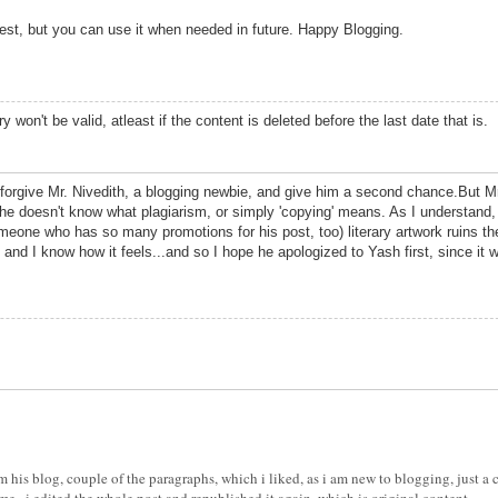
est, but you can use it when needed in future. Happy Blogging.
ry won't be valid, atleast if the content is deleted before the last date that is.
o forgive Mr. Nivedith, a blogging newbie, and give him a second chance.But Mr.
e doesn't know what plagiarism, or simply 'copying' means. As I understand, 
one who has so many promotions for his post, too) literary artwork ruins the 
en and I know how it feels...and so I hope he apologized to Yash first, since it
m his blog, couple of the paragraphs, which i liked, as i am new to blogging, just a c