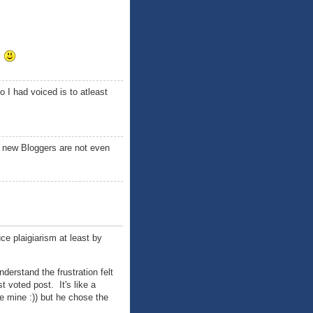
!
 I had voiced is to atleast
, new Bloggers are not even
uce plaigiarism at least by
nderstand the frustration felt
 voted post. It's like a
e mine :)) but he chose the