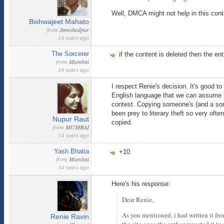
Well, DMCA might not help in this cont
Bishwajeet Mahato
from
Jamshedpur
14 years ago
The Sorcerer
if the content is deleted then the ent
from
Mumbai
14 years ago
I respect Renie's decision. It's good t
English language that we can assume h
contest. Copying someone's (and a some
been prey to literary theft so very oft
Nupur Raut
copied.
from
MUMBAI
14 years ago
Yash Bhatia
+10
from
Mumbai
14 years ago
Here's his response:
Dear Renie,
As you mentioned, i had written it fro
Renie Ravin