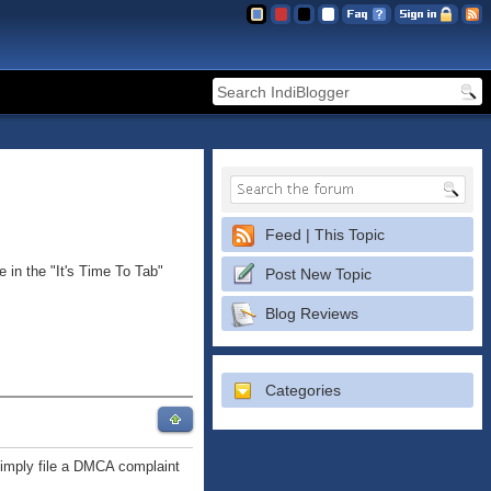
Feed | This Topic
 in the "It's Time To Tab"
Post New Topic
Blog Reviews
Categories
 simply file a DMCA complaint