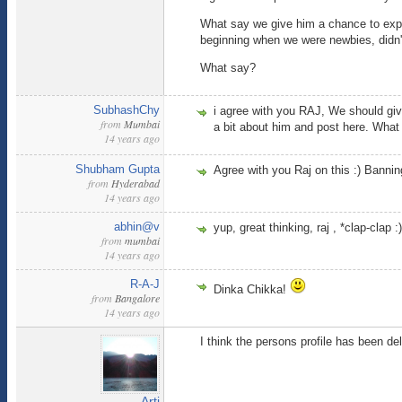
What say we give him a chance to expla
beginning when we were newbies, didn't w
What say?
SubhashChy
i agree with you RAJ, We should give
from
Mumbai
a bit about him and post here. What
14 years ago
Shubham Gupta
Agree with you Raj on this :) Bannin
from
Hyderabad
14 years ago
abhin@v
yup, great thinking, raj , *clap-clap :)
from
mumbai
14 years ago
R-A-J
Dinka Chikka!
from
Bangalore
14 years ago
I think the persons profile has been de
Arti