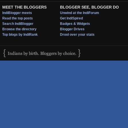
MEET THE BLOGGERS
BLOGGER SEE, BLOGGER DO
IndiBlogger meets
Unwind at the IndiForum
Read the top posts
Get IndiSpired
Search IndiBlogger
Badges & Widgets
Browse the directory
Blogger Drives
Top blogs by IndiRank
Drool over your stats