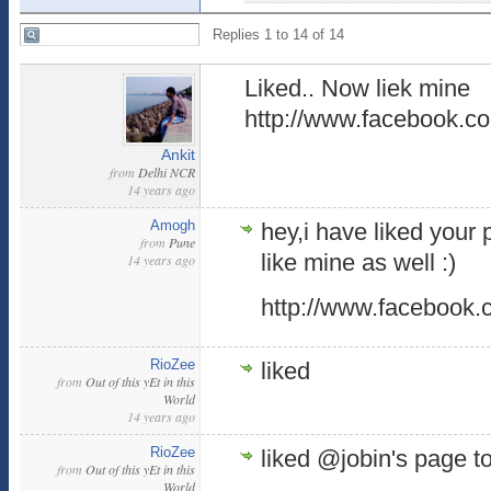
Replies 1 to 14 of 14
Liked.. Now liek mine
http://www.facebook.co
Ankit
from
Delhi NCR
14 years ago
Amogh
hey,i have liked your 
from
Pune
like mine as well :)
14 years ago
http://www.facebook.
RioZee
liked
from
Out of this yEt in this
World
14 years ago
RioZee
liked @jobin's page t
from
Out of this yEt in this
World