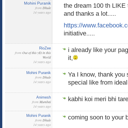
Mohini Puranik
the dream 100 th LIKE t
from
Dhule
14 years ago
and thanks a lot.....
https://www.facebook.
initiative.....
RioZee
i already like your pa
from
Out of this yEt in this
it,
World
14 years ago
Mohini Puranik
Ya I know, thank you so
from
Dhule
special like from idea
14 years ago
Animesh
kabhi koi meri bhi tare
from
Mumbai
14 years ago
Mohini Puranik
coming soon to your b
from
Dhule
14 years ago