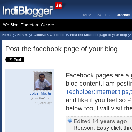
Home
Sign up
Directory
We Blog, Therefore We Are
Home
Forum
General & Off Topic
Post the facebook page of your blog
Post the facebook page of your blog
Facebook pages are a 
blog content.I am post
Techpiper:Internet tips
Jobin Martin
from
Kottayam
and like if you feel so
14 years ago
below too, I will visit t
Edited 14 years ago
Reason: Easy click th