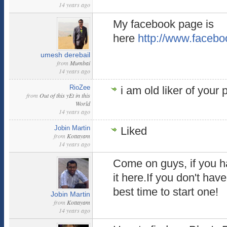
14 years ago
My facebook page is
here
http://www.facebo
umesh derebail
from
Mumbai
14 years ago
RioZee
i am old liker of your
from
Out of this yEt in this
World
14 years ago
Jobin Martin
Liked
from
Kottayam
14 years ago
Come on guys, if you h
it here.If you don't have
best time to start one!
Jobin Martin
from
Kottayam
14 years ago