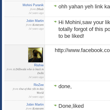
Mohini Puranik
ohh yahan yeh link ka
from
Dhule
14 years ago
Jobin Martin
Hi Mohini,saw your li
from
Kottayam
totally forgot of this p
14 years ago
to be liked!
http://www.facebook.c
Rishie
from
A Dilliwala who is back in
Delhi
14 years ago
RioZee
done,
from
Out of this yEt in this
World
14 years ago
Jobin Martin
Done,liked
from
Kottayam