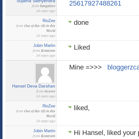
Sujatha Sathyendra
25617927488261
from
bangalore
14 years ago
RioZee
done
from
Out of this yEt in this
World
14 years ago
Jobin Martin
Liked
from
Kottayam
14 years ago
Mine =>>>
bloggerzc
Hansel Deva Darshan
from
mysore
14 years ago
RioZee
liked,
from
Out of this yEt in this
World
14 years ago
Jobin Martin
Hi Hansel, liked your
from
Kottayam