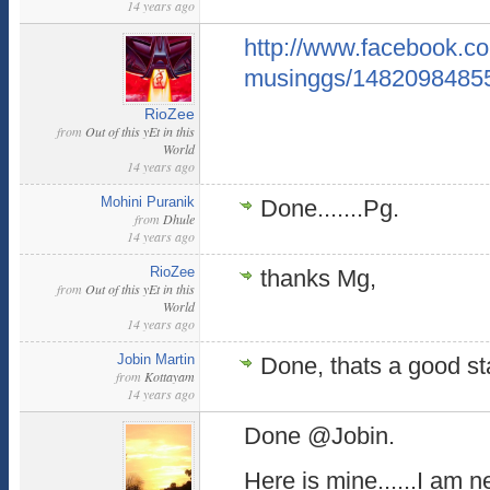
14 years ago
http://www.facebook.
musinggs/1482098485
RioZee
from
Out of this yEt in this
World
14 years ago
Mohini Puranik
Done.......Pg.
from
Dhule
14 years ago
RioZee
thanks Mg,
from
Out of this yEt in this
World
14 years ago
Jobin Martin
Done, thats a good sta
from
Kottayam
14 years ago
Done @Jobin.
Here is mine......I am n