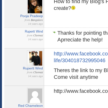
How to find my Blog's
create?
Pooja Pradeep
from
Bangalore
14 years ago
Rupertt Wind
Thanks for pointing th
from
Chennai
Aprreciate the help!
14 years ago
http://www.facebook.c
life/304018732995046
Rupertt Wind
Theres the link to my 
from
Chennai
14 years ago
Come visit anytime
http://www.facebook.c
Red Chameleon