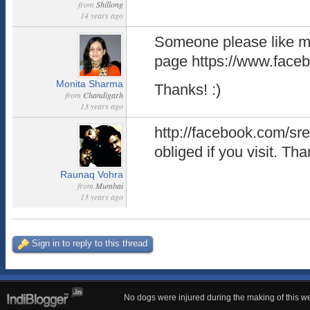
from
Shillong
14 years ago
Someone please like 
page https://www.fac
Monita Sharma
Thanks! :)
from
Chandigarh
13 years ago
http://facebook.com/sre
obliged if you visit. T
Raunaq Vohra
from
Mumbai
13 years ago
Sign in to reply to this thread
No dogs were injured during the making of this we