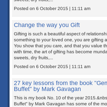
Posted on 6 October 2015 | 11:11 am
Change the way you Gift
Gifting is such a beautiful aspect of relations
something to your loved one, you are gifting a
You show that you care, and that you value th
with time, the art of gifting has become mund
sweets, dry fruits,...
Posted on 6 October 2015 | 11:11 am
27 key lessons from the book "Ge
Buffet" by Mark Gavagan
This is my book No. 10 of the year 2015.&n
Buffet" by Mark Gavagan has some of the most