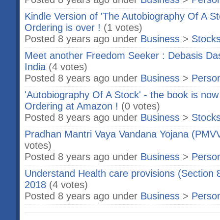
Kindle Version of 'The Autobiography Of A St
Ordering is over !
(1 votes)
Posted 8 years ago under
Business
>
Stock
Meet another Freedom Seeker : Debasis Das
India
(4 votes)
Posted 8 years ago under
Business
>
Person
'Autobiography Of A Stock' - the book is now 
Ordering at Amazon !
(0 votes)
Posted 8 years ago under
Business
>
Stock
Pradhan Mantri Vaya Vandana Yojana (PMVVY
votes)
Posted 8 years ago under
Business
>
Person
Understand Health care provisions (Section 
2018
(4 votes)
Posted 8 years ago under
Business
>
Person