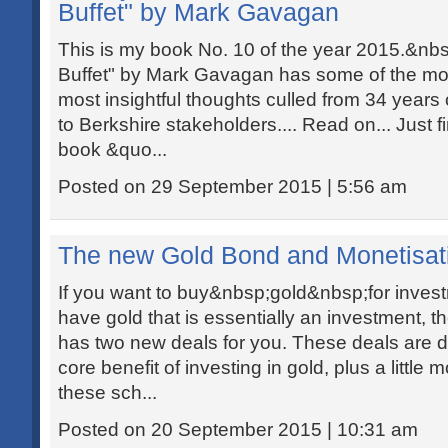
Buffet" by Mark Gavagan
This is my book No. 10 of the year 2015.&n
Buffet" by Mark Gavagan has some of the most
most insightful thoughts culled from 34 years o
to Berkshire stakeholders.... Read on... Just f
book &quo...
Posted on 29 September 2015 | 5:56 am
The new Gold Bond and Monetisa
If you want to buy&nbsp;gold&nbsp;for investm
have gold that is essentially an investment, 
has two new deals for you. These deals are de
core benefit of investing in gold, plus a little
these sch...
Posted on 20 September 2015 | 10:31 am