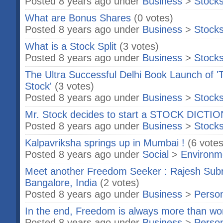
Posted 8 years ago under
Business
>
Stock
What are Bonus Shares
(0 votes)
Posted 8 years ago under
Business
>
Stock
What is a Stock Split
(3 votes)
Posted 8 years ago under
Business
>
Stock
The Ultra Successful Delhi Book Launch of '
Stock'
(3 votes)
Posted 8 years ago under
Business
>
Stock
Mr. Stock decides to start a STOCK DICTI
Posted 8 years ago under
Business
>
Stock
Kalpavriksha springs up in Mumbai !
(6 votes
Posted 8 years ago under
Social
>
Environm
Meet another Freedom Seeker : Rajesh Sub
Bangalore, India
(2 votes)
Posted 8 years ago under
Business
>
Person
In the end, Freedom is always more than wort
Posted 8 years ago under
Business
>
Person