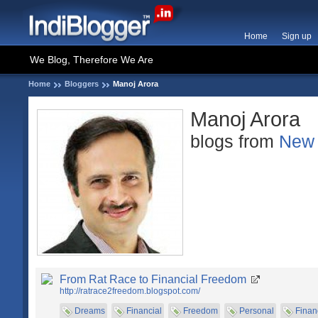
Home
Sign up
We Blog, Therefore We Are
Home
Bloggers
Manoj Arora
Manoj Arora
blogs from
New 
From Rat Race to Financial Freedom
http://ratrace2freedom.blogspot.com/
Dreams
Financial
Freedom
Personal
Finan