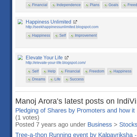
Financial
Independence
Plans
Goals
Free
Happiness Unlimited
http://seekhappinessunlimited.blogspot.com
Happiness
Self
Improvement
Elevate Your Life
http://elevate-your-life.blogspot.com/
Self
Help
Financial
Freedom
Happiness
Dreams
Life
Success
Manoj Arora's latest posts on IndiV
Pledging of Shares by Promoters and how it 
(1 votes)
Posted 7 years ago under
Business
>
Stock
Tree-a-thon Running event by Kalpavriksha - a 