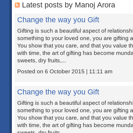
Latest posts by Manoj Arora
Change the way you Gift
Gifting is such a beautiful aspect of relations
something to your loved one, you are gifting a
You show that you care, and that you value th
with time, the art of gifting has become mund
sweets, dry fruits,...
Posted on 6 October 2015 | 11:11 am
Change the way you Gift
Gifting is such a beautiful aspect of relations
something to your loved one, you are gifting a
You show that you care, and that you value th
with time, the art of gifting has become mund
sweets, dry fruits,...