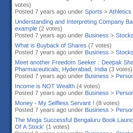
votes)
Posted 7 years ago under
Sports
>
Athletics
Understanding and Interpreting Company Bal
example
(2 votes)
Posted 7 years ago under
Business
>
Stock
What is Buyback of Shares
(7 votes)
Posted 7 years ago under
Business
>
Stock
Meet another Freedom Seeker : Deepak Sha
Pharmaceuticals, Hyderabad, India
(3 votes)
Posted 7 years ago under
Business
>
Person
Income is NOT Wealth
(4 votes)
Posted 7 years ago under
Business
>
Person
Money - My Selfless Servant !
(8 votes)
Posted 7 years ago under
Business
>
Person
The Mega Successful Bengaluru Book Launch
Of A Stock'
(1 votes)