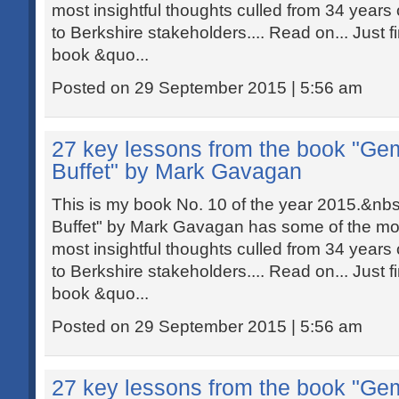
most insightful thoughts culled from 34 years o
to Berkshire stakeholders.... Read on... Just f
book &quo...
Posted on 29 September 2015 | 5:56 am
27 key lessons from the book "Ge
Buffet" by Mark Gavagan
This is my book No. 10 of the year 2015.&n
Buffet" by Mark Gavagan has some of the most
most insightful thoughts culled from 34 years o
to Berkshire stakeholders.... Read on... Just f
book &quo...
Posted on 29 September 2015 | 5:56 am
27 key lessons from the book "Ge