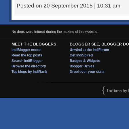
Posted on 20 September 2015 | 10:31 am
No dogs were injured during the making of this website.
MEET THE BLOGGERS
BLOGGER SEE, BLOGGER DO
IndiBlogger meets
Unwind at the IndiForum
Read the top posts
Get IndiSpired
Search IndiBlogger
Badges & Widgets
Browse the directory
Blogger Drives
Top blogs by IndiRank
Drool over your stats