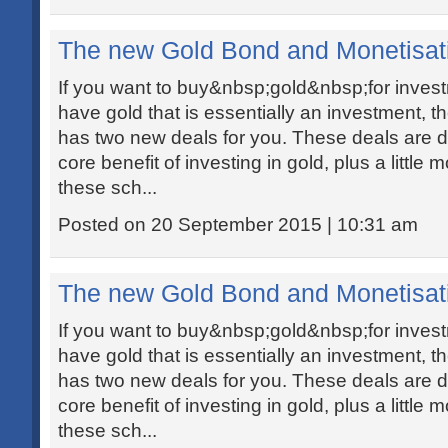
The new Gold Bond and Monetisa
If you want to buy&nbsp;gold&nbsp;for investm
have gold that is essentially an investment, 
has two new deals for you. These deals are de
core benefit of investing in gold, plus a little
these sch...
Posted on 20 September 2015 | 10:31 am
The new Gold Bond and Monetisa
If you want to buy&nbsp;gold&nbsp;for investm
have gold that is essentially an investment, 
has two new deals for you. These deals are de
core benefit of investing in gold, plus a little
these sch...