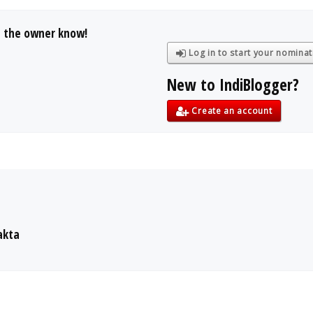
t the owner know!
Log in to start your nominat
New to IndiBlogger?
Create an account
akta