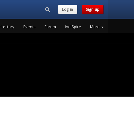
Search...
Log in
Sign up
irectory
Events
Forum
IndiSpire
More