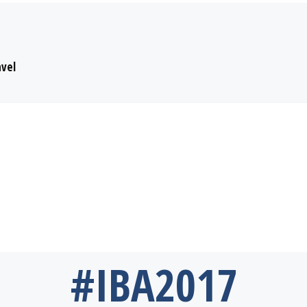
avel
#IBA2017