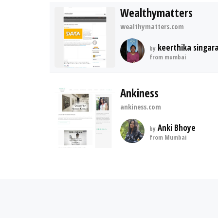
Wealthymatters
wealthymatters.com
keerthika singar
by
from mumbai
Ankiness
ankiness.com
Anki Bhoye
by
from Mumbai