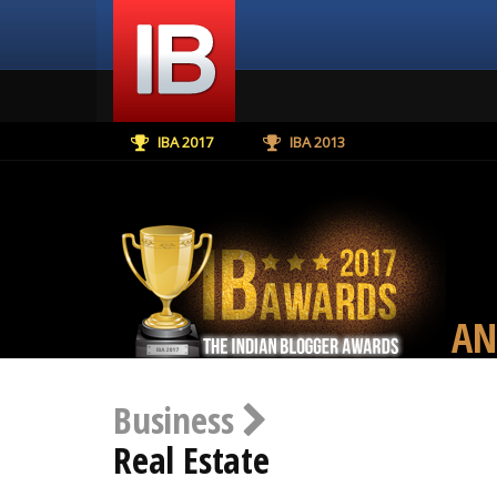
IBA 2017
IBA 2013
AN
Business
Real Estate