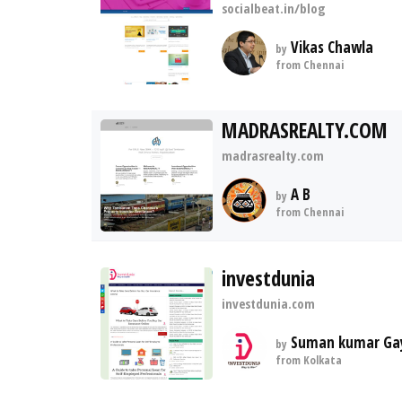
socialbeat.in/blog
Vikas Chawla
by
from Chennai
MADRASREALTY.COM
madrasrealty.com
A B
by
from Chennai
investdunia
investdunia.com
Suman kumar Ga
by
from Kolkata