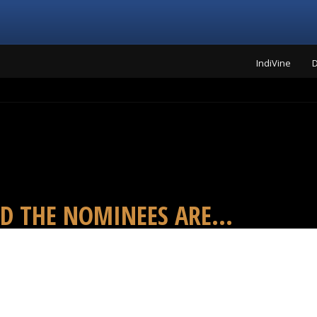
IndiVine
D
D THE NOMINEES ARE...