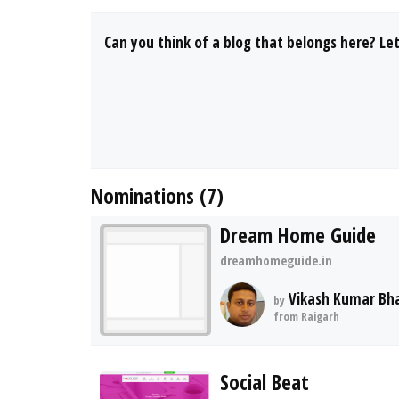
Can you think of a blog that belongs here? Le
Nominations (7)
Dream Home Guide
dreamhomeguide.in
Vikash Kumar Bh
by
from Raigarh
Social Beat