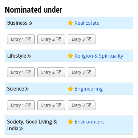
Nominated under
Business
Real Estate
Entry 1
Entry 2
Entry 3
Lifestyle
Religion & Spirituality
Entry 1
Entry 2
Entry 3
Science
Engineering
Entry 1
Entry 2
Entry 3
Society, Good Living &
Environment
India