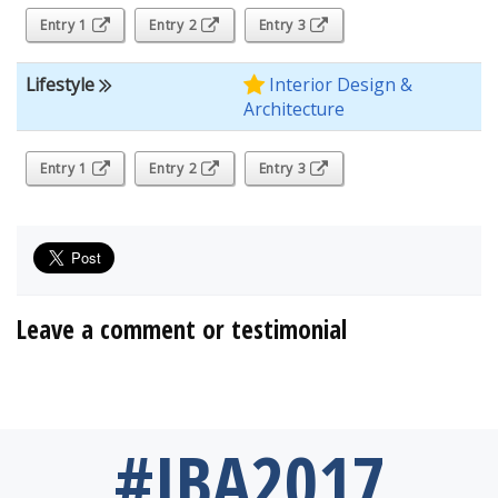
Entry 1
Entry 2
Entry 3
Lifestyle
Interior Design &
Architecture
Entry 1
Entry 2
Entry 3
Leave a comment or testimonial
#IBA2017