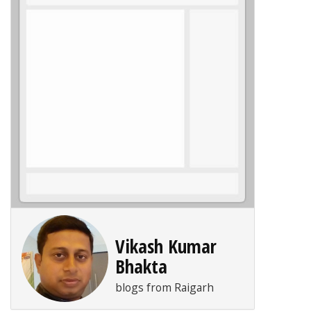
Vikash Kumar
Bhakta
blogs from Raigarh