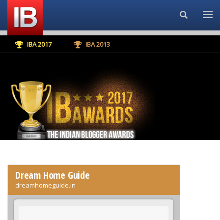
Search...
IBA 2017
IBA 2013
Dream Home Guide
dreamhomeguide.in