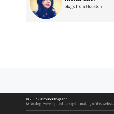
blogs from Houston
© 2007 - 2026 IndiBlogger™
No dogs were injured during the making of this website