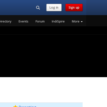
Search...
Log in
Sign up
irectory
Events
Forum
IndiSpire
More