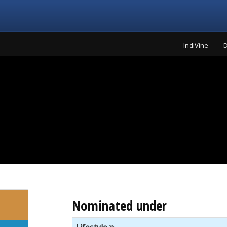
IndiVine
D
Nominated under