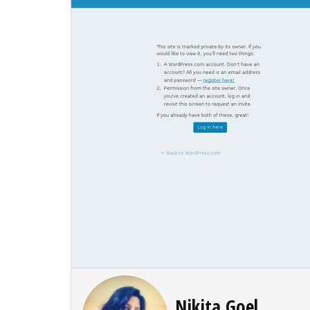
Nikita Goel