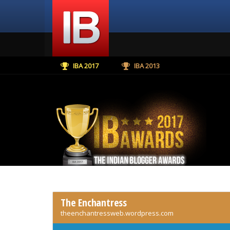
IBA 2017
IBA 2013
The Enchantress
theenchantressweb.wordpress.com