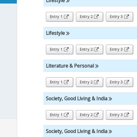
Lifestyle
Entry 1
Entry 2
Entry 3
Lifestyle
Entry 1
Entry 2
Entry 3
Literature & Personal
Entry 1
Entry 2
Entry 3
Society, Good Living & India
Entry 1
Entry 2
Entry 3
Society, Good Living & India