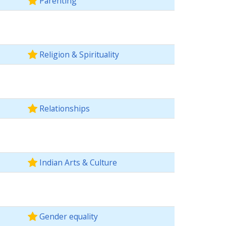
Parenting
Religion & Spirituality
Relationships
Indian Arts & Culture
Gender equality