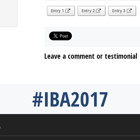
Entry 1
Entry 2
Entry 3
Leave a comment or testimonial
#IBA2017
.