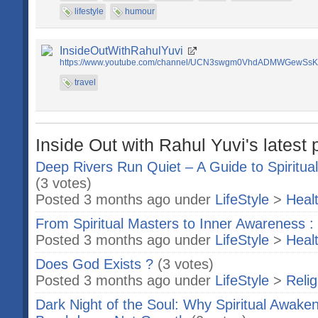
lifestyle
humour
InsideOutWithRahulYuvi
https://www.youtube.com/channel/UCN3swgm0VhdADMWGewSs
travel
Inside Out with Rahul Yuvi's latest 
Deep Rivers Run Quiet – A Guide to Spiritua
(3 votes)
Posted 3 months ago under
LifeStyle
>
Heal
From Spiritual Masters to Inner Awareness : 
Posted 3 months ago under
LifeStyle
>
Heal
Does God Exists ?
(3 votes)
Posted 3 months ago under
LifeStyle
>
Relig
Dark Night of the Soul: Why Spiritual Awaken