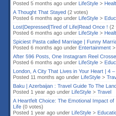
Posted 5 months ago under
LifeStyle
>
Heal
A Thought That Stayed
(2 votes)
Posted 6 months ago under
LifeStyle
>
Educ
Lost|Depressed|Tired of Life|Read Once !
(2
Posted 6 months ago under
LifeStyle
>
Heal
Spiciest Pasta called Marriage | Funny Marri
Posted 6 months ago under
Entertainment
After 596 Posts, One Instagram Reel Cross
Posted 6 months ago under
LifeStyle
>
Educ
London, A City That Lives in Your Heart | 4 –
Posted 11 months ago under
LifeStyle
>
Trav
Baku | Azerbaijan : Travel Guide To The Land
Posted 1 year ago under
LifeStyle
>
Travel
A Heartfelt Choice: The Emotional Impact o
Life
(0 votes)
Posted 1 year ago under
LifeStyle
>
Educati