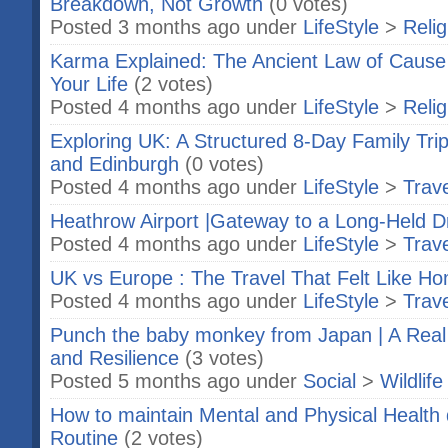
Breakdown, Not Growth
(0 votes)
Posted 3 months ago under
LifeStyle
>
Relig
Karma Explained: The Ancient Law of Cause
Your Life
(2 votes)
Posted 4 months ago under
LifeStyle
>
Relig
Exploring UK: A Structured 8-Day Family Tri
and Edinburgh
(0 votes)
Posted 4 months ago under
LifeStyle
>
Trave
Heathrow Airport |Gateway to a Long-Held 
Posted 4 months ago under
LifeStyle
>
Trave
UK vs Europe : The Travel That Felt Like H
Posted 4 months ago under
LifeStyle
>
Trave
Punch the baby monkey from Japan | A Real
and Resilience
(3 votes)
Posted 5 months ago under
Social
>
Wildlife
How to maintain Mental and Physical Healt
Routine
(2 votes)