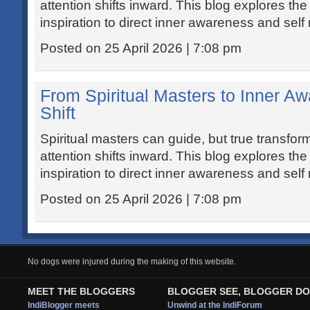
attention shifts inward. This blog explores t
inspiration to direct inner awareness and self 
Posted on 25 April 2026 | 7:08 pm
From Spiritual Masters to Inner A
Shift
Spiritual masters can guide, but true transfo
attention shifts inward. This blog explores t
inspiration to direct inner awareness and self 
Posted on 25 April 2026 | 7:08 pm
No dogs were injured during the making of this website.
MEET THE BLOGGERS
BLOGGER SEE, BLOGGER DO
IndiBlogger meets
Unwind at the IndiForum