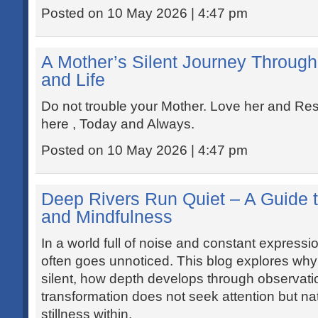
Posted on 10 May 2026 | 4:47 pm
A Mother’s Silent Journey Through 
and Life
Do not trouble your Mother. Love her and Resp
here , Today and Always.
Posted on 10 May 2026 | 4:47 pm
Deep Rivers Run Quiet – A Guide t
and Mindfulness
In a world full of noise and constant expressio
often goes unnoticed. This blog explores why
silent, how depth develops through observat
transformation does not seek attention but natu
stillness within.