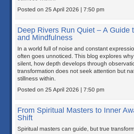
Posted on 25 April 2026 | 7:50 pm
Deep Rivers Run Quiet – A Guide t
and Mindfulness
In a world full of noise and constant expressio
often goes unnoticed. This blog explores why
silent, how depth develops through observat
transformation does not seek attention but natu
stillness within.
Posted on 25 April 2026 | 7:50 pm
From Spiritual Masters to Inner A
Shift
Spiritual masters can guide, but true transfo