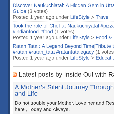
Discover Naukuchiatal: A Hidden Gem in Ut
Guide
(3 votes)
Posted 1 year ago under
LifeStyle
>
Travel
Took the role of Chef at Naukuchiyatal #pizza
#indianfood #food
(1 votes)
Posted 1 year ago under
LifeStyle
>
Food & 
Ratan Tata : A Legend Beyond Time|Tribute t
#ratan #ratan_tata #ratantatalegacy
(1 votes
Posted 1 year ago under
LifeStyle
>
Educati
Latest posts by Inside Out with R
A Mother’s Silent Journey Through 
and Life
Do not trouble your Mother. Love her and Resp
here , Today and Always.