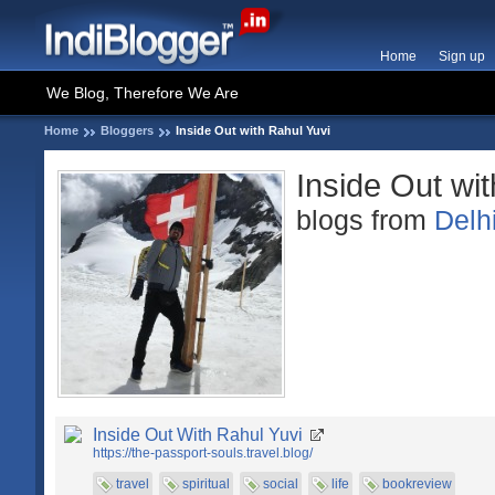
Home
Sign up
We Blog, Therefore We Are
Home
Bloggers
Inside Out with Rahul Yuvi
Inside Out wi
blogs from
Delh
Inside Out With Rahul Yuvi
https://the-passport-souls.travel.blog/
travel
spiritual
social
life
bookreview