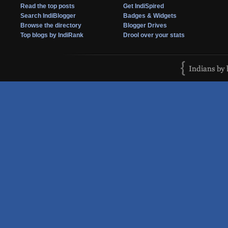
Read the top posts
Get IndiSpired
Search IndiBlogger
Badges & Widgets
Browse the directory
Blogger Drives
Top blogs by IndiRank
Drool over your stats