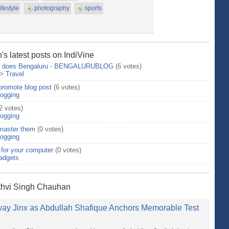
lifestyle
photography
sports
s latest posts on IndiVine
 So does Bengaluru - BENGALURUBLOG
(6 votes)
>
Travel
 promote blog post
(6 votes)
logging
2 votes)
logging
 master them
(0 votes)
logging
for your computer
(0 votes)
adgets
ithvi Singh Chauhan
Away Jinx as Abdullah Shafique Anchors Memorable Test