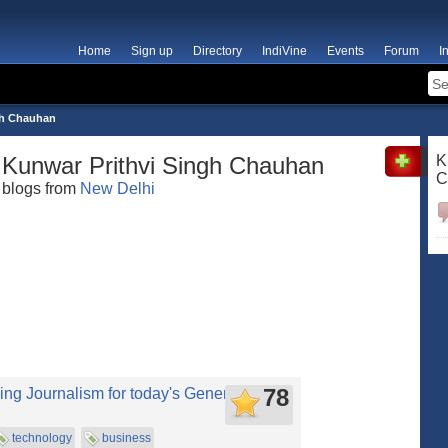
Home
Sign up
Directory
IndiVine
Events
Forum
I
gh Chauhan
Kunwar Prithvi Singh Chauhan
K
C
blogs from
New Delhi
78
ing Journalism for today's Generation!
technology
business