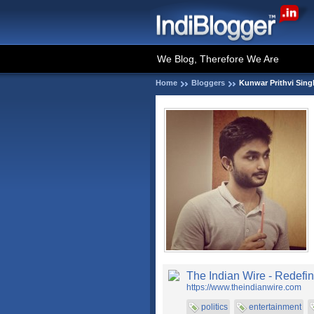
We Blog, Therefore We Are
Home
Bloggers
Kunwar Prithvi Sin
The Indian Wire - Redefin
https://www.theindianwire.com
politics
entertainment