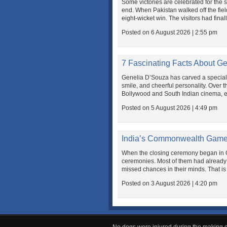
Some victories are celebrated for the 
end. When Pakistan walked off the fiel
eight-wicket win. The visitors had final
Posted on 6 August 2026 | 2:55 pm
7 Fascinating Facts About G
Genelia D’Souza has carved a special p
smile, and cheerful personality. Over
Bollywood and South Indian cinema, ea
Posted on 5 August 2026 | 4:49 pm
India’s Commonwealth Game
When the closing ceremony began in G
ceremonies. Most of them had already
missed chances in their minds. That is
Posted on 3 August 2026 | 4:20 pm