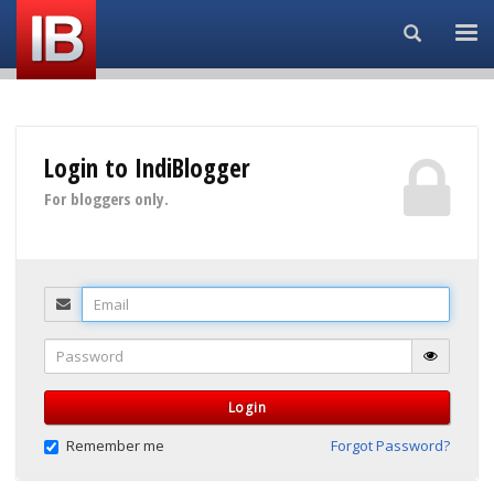
Search...
Login to IndiBlogger
For bloggers only.
Email
Password
Login
Remember me
Forgot Password?