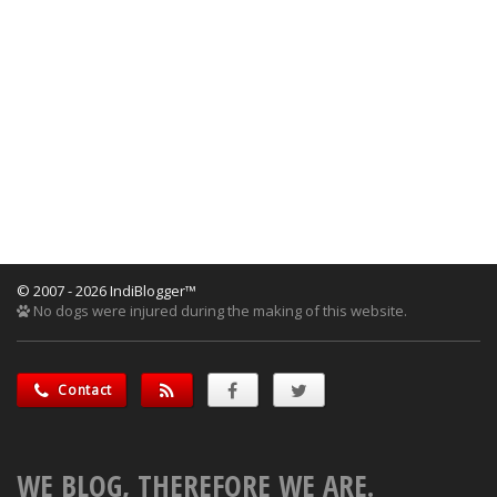
© 2007 - 2026 IndiBlogger™
No dogs were injured during the making of this website.
Contact
WE BLOG, THEREFORE WE ARE.