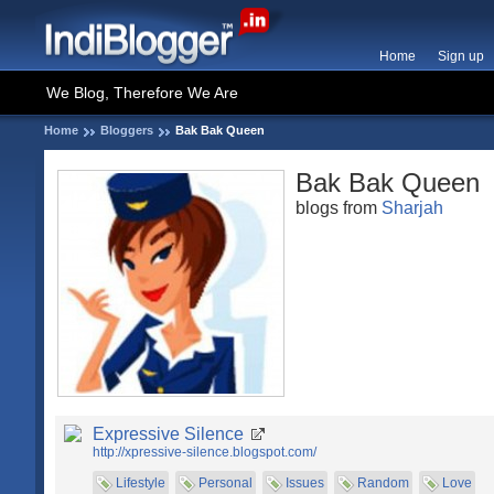
Home
Sign up
We Blog, Therefore We Are
Home
Bloggers
Bak Bak Queen
Bak Bak Queen
blogs from
Sharjah
Expressive Silence
http://xpressive-silence.blogspot.com/
Lifestyle
Personal
Issues
Random
Love