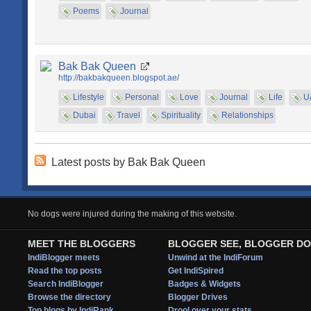
Poems
Journal
Bak Bak Queen
http://bakbakqueen.blogspot.ae/
Lifestyle
Personal
Love
Journal
Life
U
Dubai
Travel
Spirituality
Relationships
Latest posts by Bak Bak Queen
No dogs were injured during the making of this website.
MEET THE BLOGGERS
BLOGGER SEE, BLOGGER DO
IndiBlogger meets
Unwind at the IndiForum
Read the top posts
Get IndiSpired
Search IndiBlogger
Badges & Widgets
Browse the directory
Blogger Drives
Top blogs by IndiRank
Drool over your stats