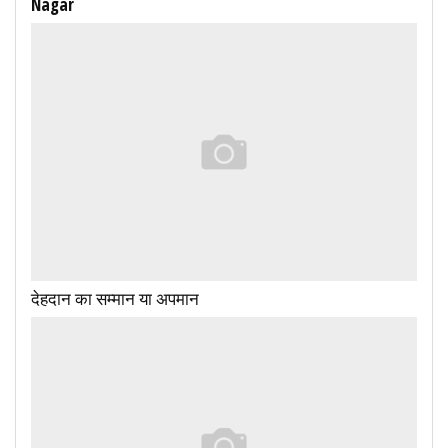
Nagar
देहदान का सम्मान या अपमान