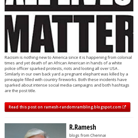
Racisim is nothing new to America since it is happening from colonial
times and yet death of an African American in hands of a white
police officer sparked protests, riots and looting all over USA .
Similarly in our own back yard a pregnant elephant was killed by a
pineapple filled with country fireworks. Both these incidents have
sparked about intense social media campaigns and both hashtags
are the post title.
Read this post on ramesh-randomrambling.blogspot.com
R.Ramesh
blogs from Chennai