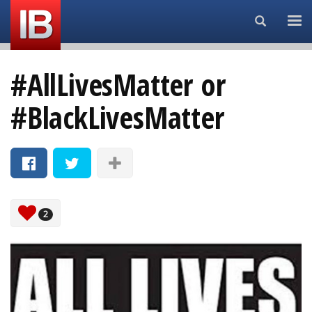
Search...
#AllLivesMatter or
#BlackLivesMatter
2