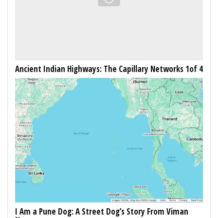
Ancient Indian Highways: The Capillary Networks 1of 4
I Am a Pune Dog: A Street Dog’s Story From Viman