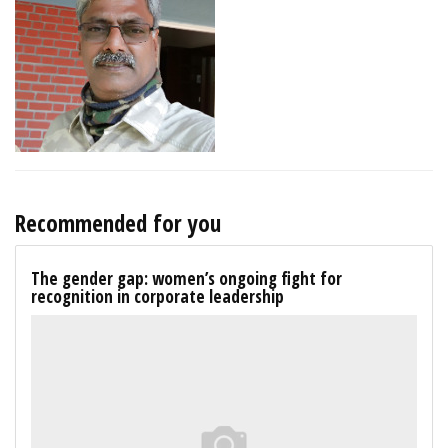
Recommended for you
The gender gap: women’s ongoing fight for
recognition in corporate leadership