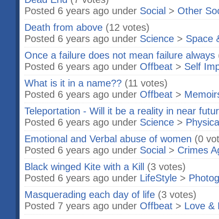
Posted 6 years ago under
Social
>
Other So
Death from above
(12 votes)
Posted 6 years ago under
Science
>
Space 
Once a failure does not mean failure always
Posted 6 years ago under
Offbeat
>
Self Im
What is it in a name??
(11 votes)
Posted 6 years ago under
Offbeat
>
Memoir
Teleportation - Will it be a reality in near futu
Posted 6 years ago under
Science
>
Physica
Emotional and Verbal abuse of women
(0 vo
Posted 6 years ago under
Social
>
Crimes A
Black winged Kite with a Kill
(3 votes)
Posted 6 years ago under
LifeStyle
>
Photog
Masquerading each day of life
(3 votes)
Posted 7 years ago under
Offbeat
>
Love & 