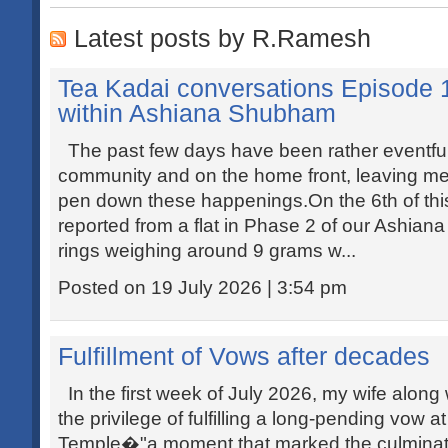
Latest posts by R.Ramesh
Tea Kadai conversations Episode 
within Ashiana Shubham
The past few days have been rather eventful,
community and on the home front, leaving me wi
pen down these happenings.On the 6th of this
reported from a flat in Phase 2 of our Ashia
rings weighing around 9 grams w...
Posted on 19 July 2026 | 3:54 pm
Fulfillment of Vows after decades
In the first week of July 2026, my wife along
the privilege of fulfilling a long-pending vow 
Temple�"a moment that marked the culminatio