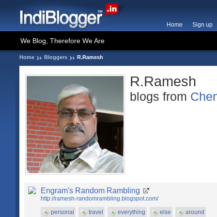
Home
Sign up
We Blog, Therefore We Are
Home
Bloggers
R.Ramesh
R.Ramesh
blogs from
Chen
Engram's Random Rambling
http://ramesh-randomrambling.blogspot.com/
personal
travel
everything
else
around