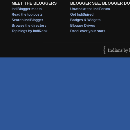
MEET THE BLOGGERS
BLOGGER SEE, BLOGGER DO
IndiBlogger meets
Unwind at the IndiForum
Read the top posts
Get IndiSpired
Search IndiBlogger
Badges & Widgets
Browse the directory
Blogger Drives
Top blogs by IndiRank
Drool over your stats