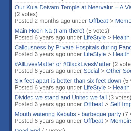
Our Kula Deivam Temple at Neervalur – A Visi
(2 votes)
Posted 2 months ago under
Offbeat
>
Memo
Main Hoon Na (I am there)
(5 votes)
Posted 6 years ago under
LifeStyle
>
Health
Callousness by Private Hospitals during Pan
Posted 6 years ago under
LifeStyle
>
Health
#AllLivesMatter or #BlackLivesMatter
(2 vote
Posted 6 years ago under
Social
>
Other So
Six feet apart is better than six feet down
(5 
Posted 6 years ago under
LifeStyle
>
Health
Divided we stand and United we fall
(3 votes
Posted 6 years ago under
Offbeat
>
Self Im
Mouth watering Kebabs - barbeque party
(7 
Posted 6 years ago under
Offbeat
>
Memoir
Dead End
(7 votes)