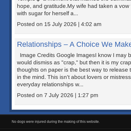
hope, and gratitude.My wife had taken a vow
with sugar for herself a...
Posted on 15 July 2026 | 4:02 am
Relationships – A Choice We Mak
Image Credits Google ImagesI know I may b
would dismiss as "crap," but then it is my cr
thoughts on paper is the best way to release t
in the mind. This isn't about lovers or mistress
everyday relationships w...
Posted on 7 July 2026 | 1:27 pm
No dogs were injured during the making of this website.