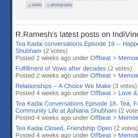
world
photography
R.Ramesh's latest posts on IndiVin
Tea Kadai conversations Episode 19 -- Happ
Shubham
(2 votes)
Posted 2 weeks ago under
Offbeat
>
Memoi
Fulfillment of Vows after decades
(2 votes)
Posted 2 weeks ago under
Offbeat
>
Memoi
Relationships – A Choice We Make
(3 votes)
Posted 4 weeks ago under
Offbeat
>
Love &
Tea Kadai Conversations Episode 18- Tea, F
Community Life at Ashiana Shubham
(2 vote
Posted 4 weeks ago under
Offbeat
>
Memoi
Tea Kadai Closed, Friendship Open
(2 votes
Posted 4 weeks ago under
Offbeat
>
Memoi