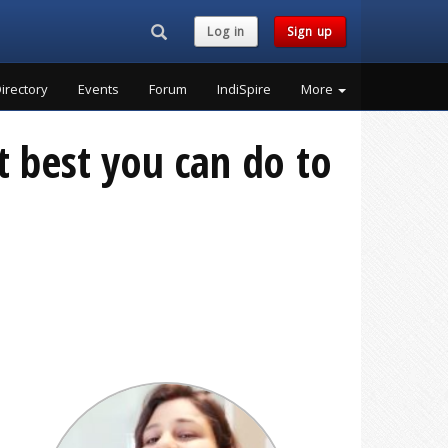
Search...
Log in
Sign up
irectory
Events
Forum
IndiSpire
More
t best you can do to