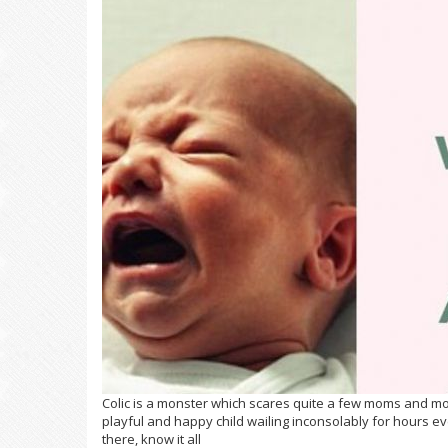
Colic is a monster which scares quite a few moms and m
playful and happy child wailing inconsolably for hours e
there, know it all