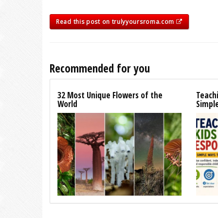
Read this post on trulyyoursroma.com
Recommended for you
32 Most Unique Flowers of the
Teachi
World
Simpl