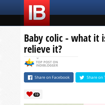
Baby colic - what it
relieve it?
Share on Facebook
Share on 
19