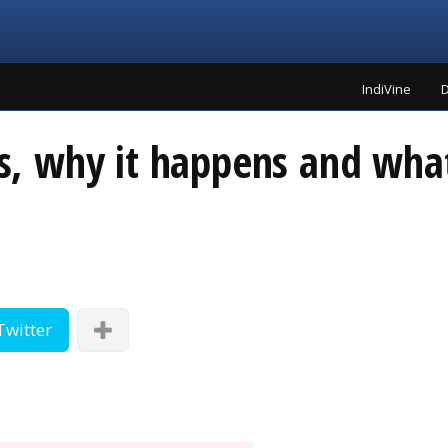
IndiVine
D
 is, why it happens and wha
Twitter