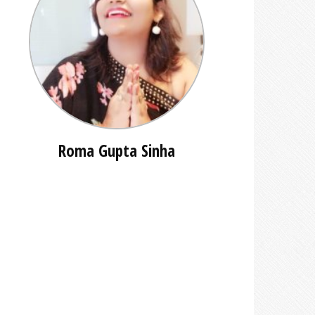
Roma Gupta Sinha