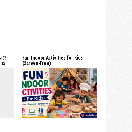
la)?
Fun Indoor Activities for Kids
ons
(Screen-Free)