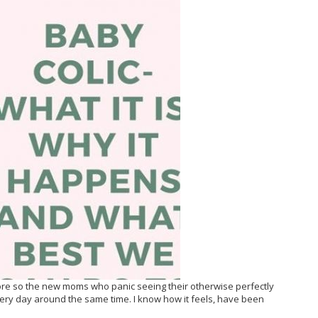
ore so the new moms who panic seeing their otherwise perfectly
very day around the same time. I know how it feels, have been