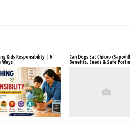
ng Kids Responsibility | 6
Can Dogs Eat Chikoo (Sapodil
e Ways
Benefits, Seeds & Safe Porti