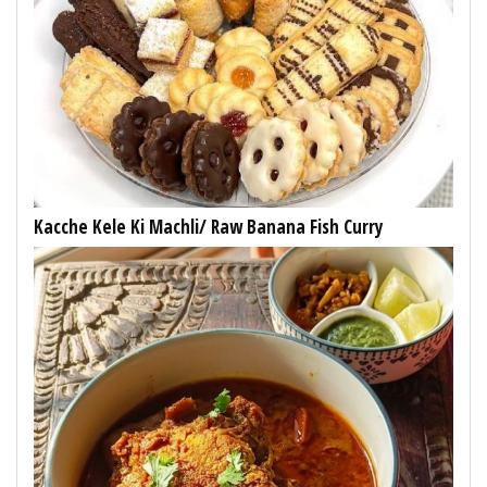
Kacche Kele Ki Machli/ Raw Banana Fish Curry