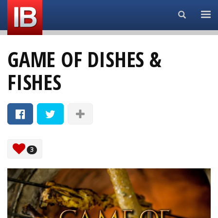
Search...
GAME OF DISHES &
FISHES
3