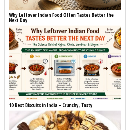
Why Leftover Indian Food Often Tastes Better the
Next Day
10 Best Biscuits in India – Crunchy, Tasty