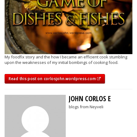
My foodfix story and the how I became an efficient cook stumbling
upon the weaknesses of my initial bombings of cooking food.
Read this post on corlosjohn.wordpress.com
JOHN CORLOS E
blogs from Neyveli