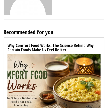
Recommended for you
Why Comfort Food Works: The Science Behind Why
Certain Foods Make Us Feel Better