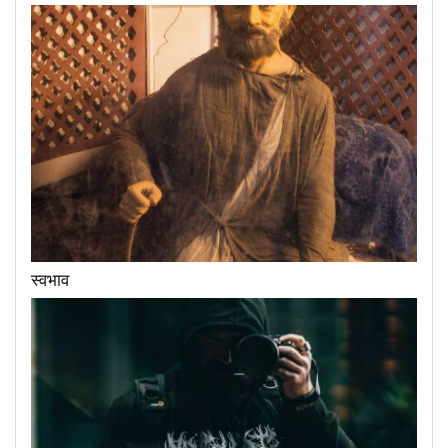
स्वभाव