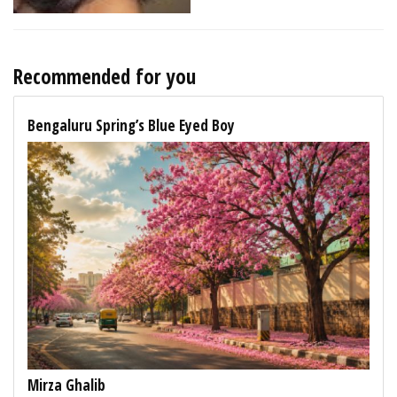
Recommended for you
Bengaluru Spring’s Blue Eyed Boy
Mirza Ghalib