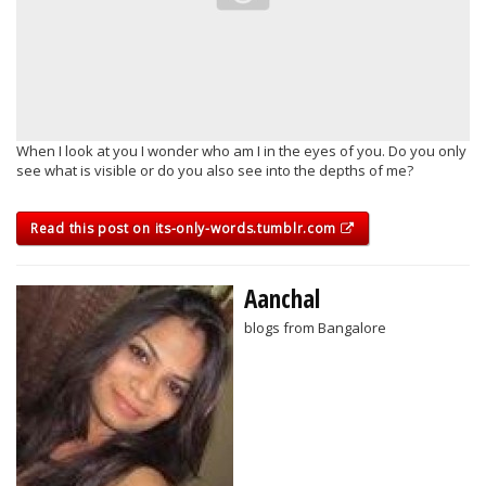
When I look at you I wonder who am I in the eyes of you. Do you only
see what is visible or do you also see into the depths of me?
Read this post on its-only-words.tumblr.com
Aanchal
blogs from Bangalore