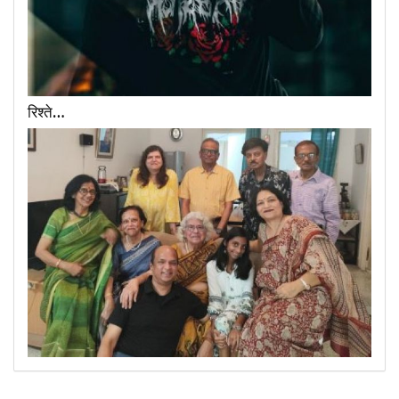
रिश्ते…