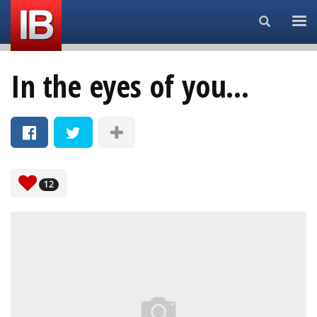
Search...
In the eyes of you...
12