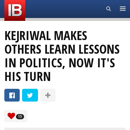
Search...
KEJRIWAL MAKES
OTHERS LEARN LESSONS
IN POLITICS, NOW IT'S
HIS TURN
15