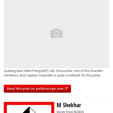
Quitting Aam Admi Party(AAP) , Ms Shazia Ilmi, one of the founder
members and Captain Gopinath is quite a setback for the party.
Read this post on politicscope.com
M Shekhar
blogs from NOIDA