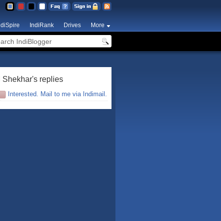
ndiSpire
IndiRank
Drives
More
 Shekhar's replies
Interested. Mail to me via Indimail.