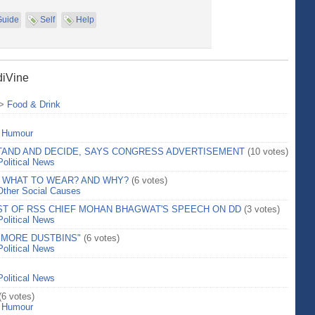
Guide
Self
Help
diVine
>
Food & Drink
>
Humour
STAND AND DECIDE, SAYS CONGRESS ADVERTISEMENT
(10 votes)
Political News
 WHAT TO WEAR? AND WHY?
(6 votes)
Other Social Causes
T OF RSS CHIEF MOHAN BHAGWAT'S SPEECH ON DD
(3 votes)
Political News
 MORE DUSTBINS"
(6 votes)
Political News
Political News
(6 votes)
>
Humour