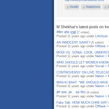
http://www.primahealthie.com/
Health
Happiness
M Shekhar's latest posts on In
मेकिंग ऑफ लुचुई
(7 votes)
Posted 11 years ago under
LifeStyle
AN INNOCENT SAINT?
(5 votes)
Posted 11 years ago under
Offbeat
MODI VS. SONIA: LOOK, UNDER
Posted 11 years ago under
Nation
>
WHO SHOULD LET WOMEN KNOW
Posted 11 years ago under
Social
>
CONTROVERSY ON LIVE TELECAS
Posted 11 years ago under
Nation
>
MAN KI BAAT: "WE SHOULD HAVE
Posted 11 years ago under
Nation
>
होंगे साफ, हम... एक दिन!
(4 votes)
Posted 11 years ago under
Nation
>
Fake Talk: HOW MUCH CHINI SIR?
Posted 11 years ago under
Offbeat