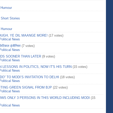
>
Humour
>
Short Stories
>
Humour
UGH, YE DIL MAANGE MORE!
(17 votes)
Political News
टिकल इंजीनियर
(7 votes)
Political News
NDS SOONER THAN LATER
(9 votes)
Political News
LESSONS IN POLITICS, NOW IT'S HIS TURN
(15 votes)
Political News
DO” TO MODI’S INVITATION TO DELHI
(18 votes)
Political News
ITING GREEN SIGNAL FROM BJP
(22 votes)
Political News
OWS ONLY 3 PERSONS IN THIS WORLD INCLUDING MODI
(15
Political News