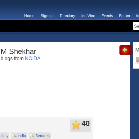
Home
Sign up
Directory
IndiVine
Events
Forum
I
M Shekhar
M
blogs from
NOIDA
40
ciety
India
Benares