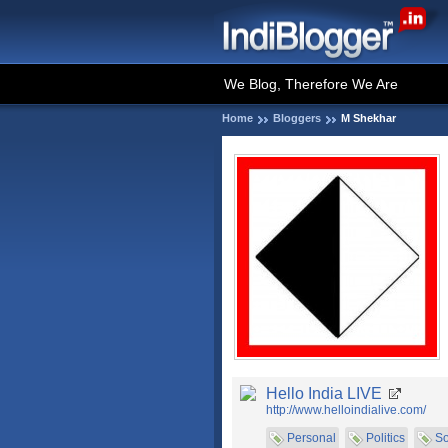
We Blog, Therefore We Are
Home
Bloggers
M Shekhar
Hello India LIVE
http://www.helloindialive.com/
Personal
Politics
So