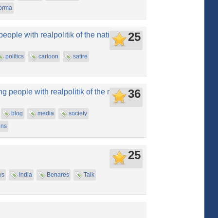
orma
25
people with realpolitik of the nation
politics
cartoon
satire
36
 people with realpolitik of the nation
blog
media
society
ons
25
ws
India
Benares
Talk