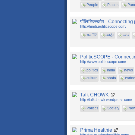
People
Places
Pan
पॉलिटिक्स्कोप - Connecting 
http://hindi.politicscope.com/
राजनीति
कार्टून
व्यंग्य
PoliticSCOPE - Connecting
http://www.politicscope.com/
politics
india
news
culture
photo
carto
Talk CHOWK
http://talkchowk.wordpress.com/
Politics
Society
Ne
Prima Healthie