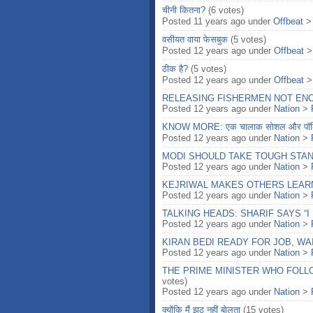
चीनी कितना?
(6 votes)
Posted 11 years ago under
Offbeat
वसीयत वाया फेसबुक
(5 votes)
Posted 12 years ago under
Offbeat
ठीक है?
(5 votes)
Posted 12 years ago under
Offbeat
RELEASING FISHERMEN NOT ENO
Posted 12 years ago under
Nation
>
KNOW MORE: एक चालाक सोशल और पॉलि
Posted 12 years ago under
Nation
>
MODI SHOULD TAKE TOUGH STA
Posted 12 years ago under
Nation
>
KEJRIWAL MAKES OTHERS LEARN 
Posted 12 years ago under
Nation
>
TALKING HEADS: SHARIF SAYS “I 
Posted 12 years ago under
Nation
>
KIRAN BEDI READY FOR JOB, WA
Posted 12 years ago under
Nation
>
THE PRIME MINISTER WHO FOLL
votes)
Posted 12 years ago under
Nation
>
क्योंकि मैं झूठ नहीं बोलता
(15 votes)