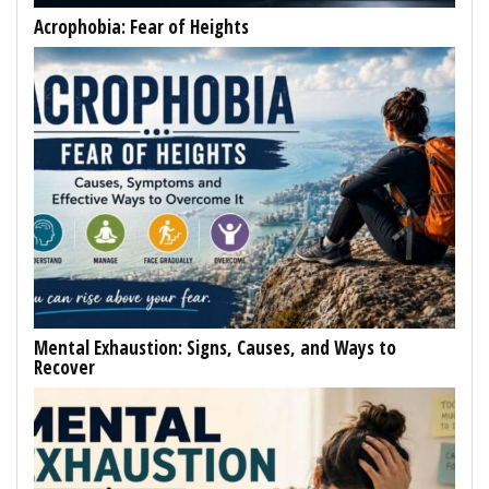
Acrophobia: Fear of Heights
Mental Exhaustion: Signs, Causes, and Ways to
Recover