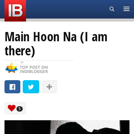
Search...
Main Hoon Na (I am
there)
5