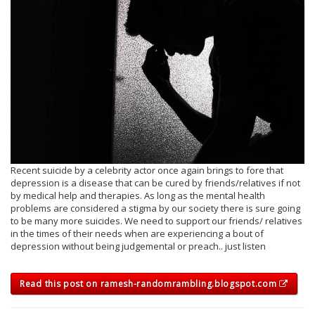
Recent suicide by a celebrity actor once again brings to fore that
depression is a disease that can be cured by friends/relatives if not
by medical help and therapies. As long as the mental health
problems are considered a stigma by our society there is sure going
to be many more suicides. We need to support our friends/ relatives
in the times of their needs when are experiencing a bout of
depression without being judgemental or preach.. just listen
Read this post on ramesh-randomrambling.blogspot.com