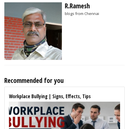
R.Ramesh
blogs from Chennai
Recommended for you
Workplace Bullying | Signs, Effects, Tips