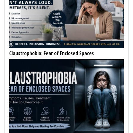
Claustrophobia: Fear of Enclosed Spaces