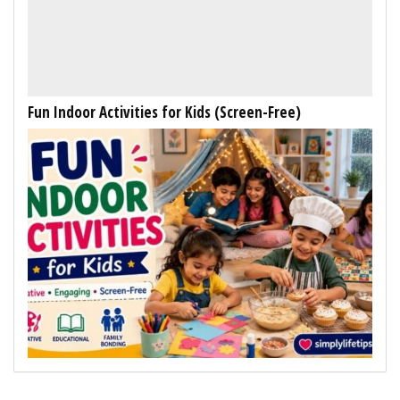
Fun Indoor Activities for Kids (Screen-Free)