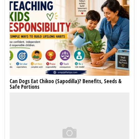
Can Dogs Eat Chikoo (Sapodilla)? Benefits, Seeds &
Safe Portions