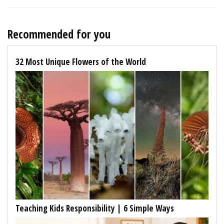
Recommended for you
32 Most Unique Flowers of the World
Teaching Kids Responsibility | 6 Simple Ways