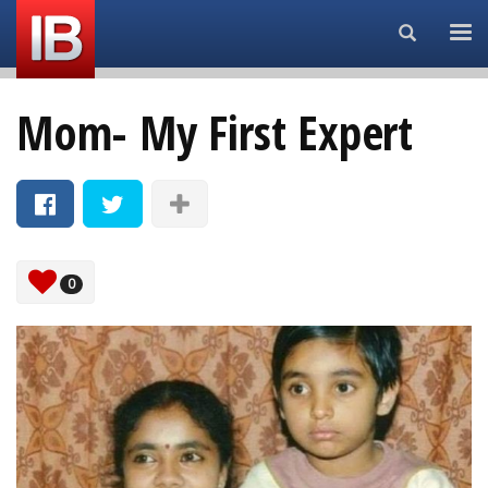
Search...
Mom- My First Expert
0