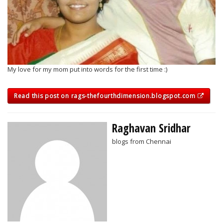
My love for my mom put into words for the first time :)
Read this post on rags-thefourthdimension.blogspot.com
Raghavan Sridhar
blogs from Chennai