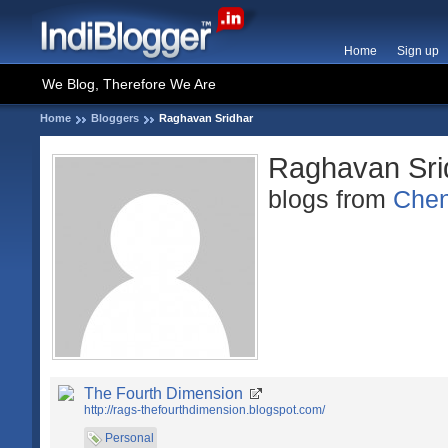
Home
Sign up
We Blog, Therefore We Are
Home
Bloggers
Raghavan Sridhar
Raghavan Sri
blogs from
Chen
The Fourth Dimension
http://rags-thefourthdimension.blogspot.com/
Personal