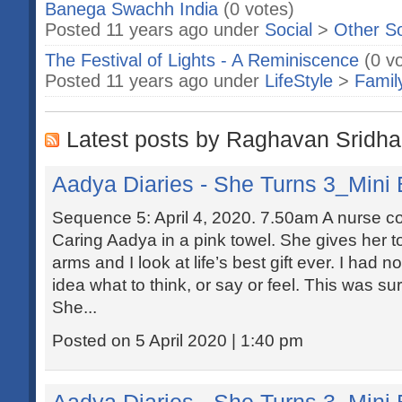
Banega Swachh India
(0 votes)
Posted 11 years ago under
Social
>
Other S
The Festival of Lights - A Reminiscence
(0 v
Posted 11 years ago under
LifeStyle
>
Famil
Latest posts by Raghavan Sridha
Aadya Diaries - She Turns 3_Mini 
Sequence 5: April 4, 2020. 7.50am A nurse co
Caring Aadya in a pink towel. She gives her to
arms and I look at life’s best gift ever. I had 
idea what to think, or say or feel. This was su
She...
Posted on 5 April 2020 | 1:40 pm