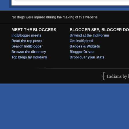
No dogs were injured during the making of this website.
MEET THE BLOGGERS
BLOGGER SEE, BLOGGER DO
IndiBlogger meets
Unwind at the IndiForum
Read the top posts
Get IndiSpired
Search IndiBlogger
Badges & Widgets
Browse the directory
Blogger Drives
Top blogs by IndiRank
Drool over your stats