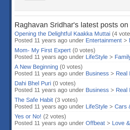
Raghavan Sridhar's latest posts on
Opening the Delightful Kaakka Muttai
(4 vote
Posted 11 years ago under
Entertainment
>
Mom- My First Expert
(0 votes)
Posted 11 years ago under
LifeStyle
>
Famil
A New Beginning
(0 votes)
Posted 11 years ago under
Business
>
Real 
Dahi Bhel Puri
(0 votes)
Posted 11 years ago under
Business
>
Real 
The Safe Habit
(3 votes)
Posted 11 years ago under
LifeStyle
>
Cars 
Yes or No!
(2 votes)
Posted 11 years ago under
Offbeat
>
Love &