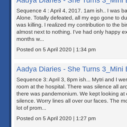
Aadya Diaries - She Turns 3_Mini 
Sequence 4 : April 4, 2017. 1am ish.. I was ba
Alone. Totally defeated, all my ego gone to d
was killing. I realized my contribution to the b
almost next to nothing. I’ve had only happy e
months w...
Posted on 5 April 2020 | 1:34 pm
Aadya Diaries - She Turns 3_Mini 
Sequence 3: April 3, 8pm ish... Mytri and I wer
room at the hospital. There was silence all ar
there was pandemonium. We kept looking at e
silence. Worry lines all over our faces. The 
lot of prom...
Posted on 5 April 2020 | 1:27 pm