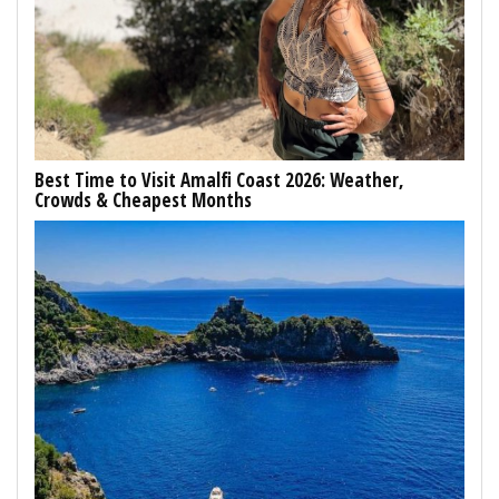
Best Time to Visit Amalfi Coast 2026: Weather,
Crowds & Cheapest Months