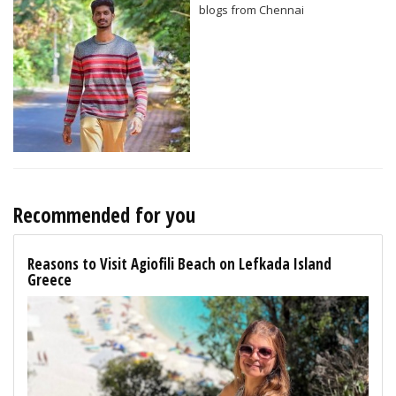
blogs from Chennai
Recommended for you
Reasons to Visit Agiofili Beach on Lefkada Island
Greece