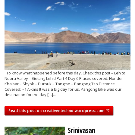
To know what happened before this day, Check this post – Leh to
Nubra Valley – Getting Leh’d Part 4 Day 6 Places covered: Hunder –
Khalsar – Shyok – Durbuk – Tangtse – Pangong Tso Distance
Covered: ~175kms It was a big day for us. Pangong lake was our
destination for the day […]...
Read this post on creativentechno.wordpress.com
Srinivasan