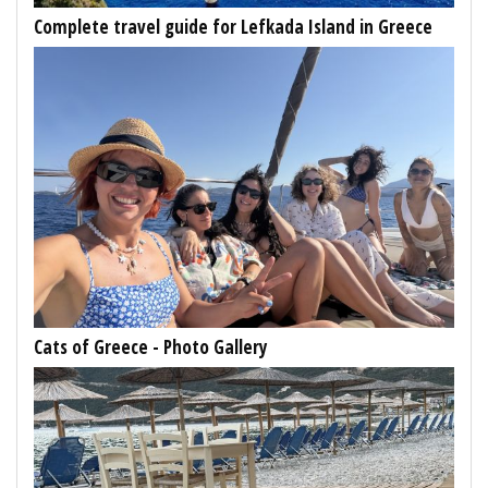
Complete travel guide for Lefkada Island in Greece
Cats of Greece - Photo Gallery