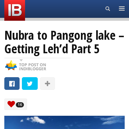
Search...
Nubra to Pangong lake –
Getting Leh’d Part 5
16