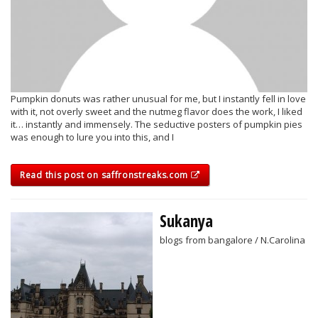
Pumpkin donuts was rather unusual for me, but I instantly fell in love
with it, not overly sweet and the nutmeg flavor does the work, I liked
it… instantly and immensely. The seductive posters of pumpkin pies
was enough to lure you into this, and I
Read this post on saffronstreaks.com
Sukanya
blogs from bangalore / N.Carolina