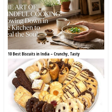
10 Best Biscuits in India – Crunchy, Tasty