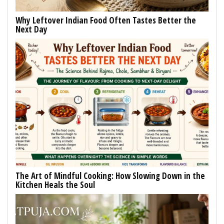
Why Leftover Indian Food Often Tastes Better the
Next Day
The Art of Mindful Cooking: How Slowing Down in the
Kitchen Heals the Soul