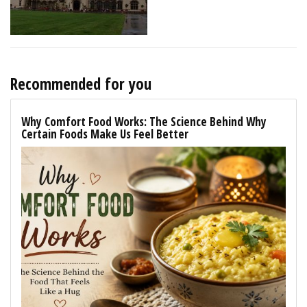
Recommended for you
Why Comfort Food Works: The Science Behind Why
Certain Foods Make Us Feel Better