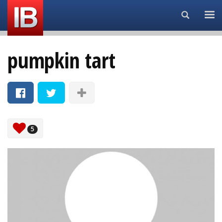
Search...
pumpkin tart
5