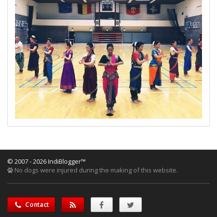
© 2007 - 2026 IndiBlogger™
No dogs were injured during the making of this website.
Contact