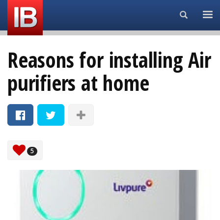
Search...
Reasons for installing Air
purifiers at home
5