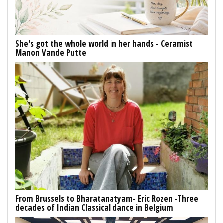
She's got the whole world in her hands - Ceramist
Manon Vande Putte
From Brussels to Bharatanatyam- Eric Rozen -Three
decades of Indian Classical dance in Belgium