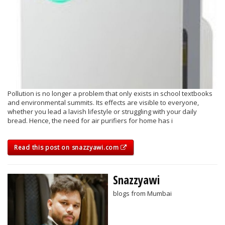
Pollution is no longer a problem that only exists in school textbooks
and environmental summits. Its effects are visible to everyone,
whether you lead a lavish lifestyle or struggling with your daily
bread. Hence, the need for air purifiers for home has i
Read this post on snazzyawi.com
Snazzyawi
blogs from Mumbai