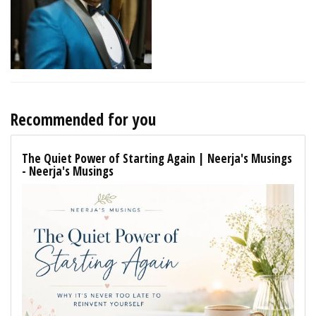
Recommended for you
The Quiet Power of Starting Again | Neerja's Musings
- Neerja's Musings