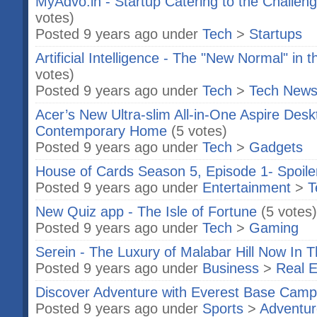
MyAdvo.in - Startup Catering to the Challeng
votes)
Posted 9 years ago under
Tech
>
Startups
Artificial Intelligence - The "New Normal" in 
votes)
Posted 9 years ago under
Tech
>
Tech New
Acer’s New Ultra-slim All-in-One Aspire Des
Contemporary Home
(5 votes)
Posted 9 years ago under
Tech
>
Gadgets
House of Cards Season 5, Episode 1- Spoile
Posted 9 years ago under
Entertainment
>
T
New Quiz app - The Isle of Fortune
(5 votes)
Posted 9 years ago under
Tech
>
Gaming
Serein - The Luxury of Malabar Hill Now In 
Posted 9 years ago under
Business
>
Real E
Discover Adventure with Everest Base Camp
Posted 9 years ago under
Sports
>
Adventur