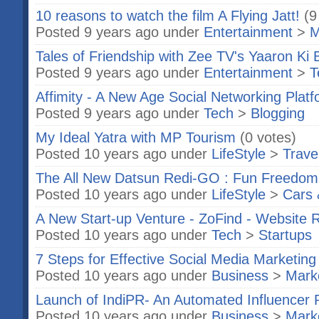
10 reasons to watch the film A Flying Jatt!
(9
Posted 9 years ago under
Entertainment
>
M
Tales of Friendship with Zee TV's Yaaron Ki 
Posted 9 years ago under
Entertainment
>
T
Affimity - A New Age Social Networking Plat
Posted 9 years ago under
Tech
>
Blogging
My Ideal Yatra with MP Tourism
(0 votes)
Posted 10 years ago under
LifeStyle
>
Trave
The All New Datsun Redi-GO : Fun Freedom
Posted 10 years ago under
LifeStyle
>
Cars 
A New Start-up Venture - ZoFind - Website 
Posted 10 years ago under
Tech
>
Startups
7 Steps for Effective Social Media Marketing
Posted 10 years ago under
Business
>
Marke
Launch of IndiPR- An Automated Influencer 
Posted 10 years ago under
Business
>
Marke