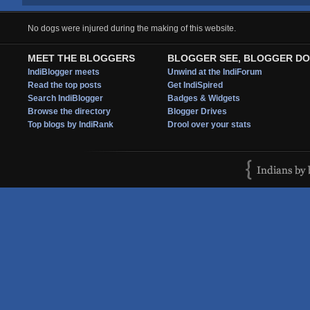
No dogs were injured during the making of this website.
MEET THE BLOGGERS
BLOGGER SEE, BLOGGER DO
IndiBlogger meets
Unwind at the IndiForum
Read the top posts
Get IndiSpired
Search IndiBlogger
Badges & Widgets
Browse the directory
Blogger Drives
Top blogs by IndiRank
Drool over your stats