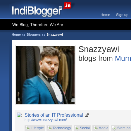
Home
Sign up
We Blog, Therefore We Are
Home
Bloggers
Snazzyawi
Snazzyawi
blogs from
Mum
Stories of an IT Professional
http://www.snazzyawi.com/
Lifestyle
Technology
Social
Media
Startups