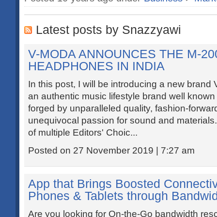
Latest posts by Snazzyawi
V-MODA ANNOUNCES THE M-20
HEADPHONES IN INDIA
In this post, I will be introducing a new bran
an authentic music lifestyle brand well known 
forged by unparalleled quality, fashion-forwa
unequivocal passion for sound and material
of multiple Editors' Choic...
Posted on 27 November 2019 | 7:27 am
App that Brings Boosted Connectiv
Phones & Tablets through Bandwid
Are you looking for On-the-Go bandwidth resc