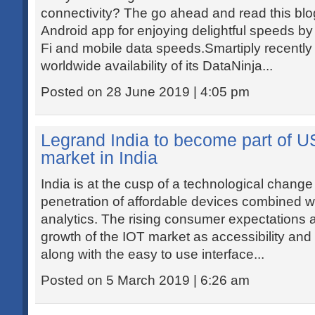
connectivity? The go ahead and read this bl
Android app for enjoying delightful speeds b
Fi and mobile data speeds.Smartiply recentl
worldwide availability of its DataNinja...
Posted on 28 June 2019 | 4:05 pm
Legrand India to become part of US
market in India
India is at the cusp of a technological change
penetration of affordable devices combined w
analytics. The rising consumer expectations a
growth of the IOT market as accessibility and
along with the easy to use interface...
Posted on 5 March 2019 | 6:26 am