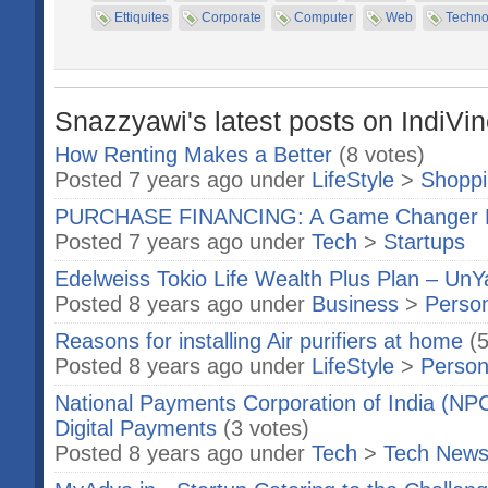
Ettiquites
Corporate
Computer
Web
Techno
Snazzyawi's latest posts on IndiVi
How Renting Makes a Better
(8 votes)
Posted 7 years ago under
LifeStyle
>
Shopp
PURCHASE FINANCING: A Game Changer 
Posted 7 years ago under
Tech
>
Startups
Edelweiss Tokio Life Wealth Plus Plan – Un
Posted 8 years ago under
Business
>
Person
Reasons for installing Air purifiers at home
(
Posted 8 years ago under
LifeStyle
>
Person
National Payments Corporation of India (NPCI
Digital Payments
(3 votes)
Posted 8 years ago under
Tech
>
Tech New