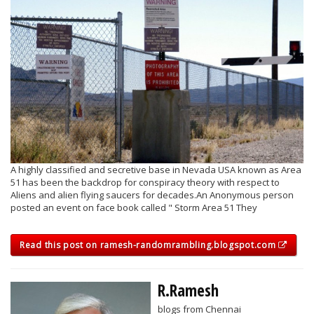
A highly classified and secretive base in Nevada USA known as Area
51 has been the backdrop for conspiracy theory with respect to
Aliens and alien flying saucers for decades.An Anonymous person
posted an event on face book called " Storm Area 51 They
Read this post on ramesh-randomrambling.blogspot.com
R.Ramesh
blogs from Chennai