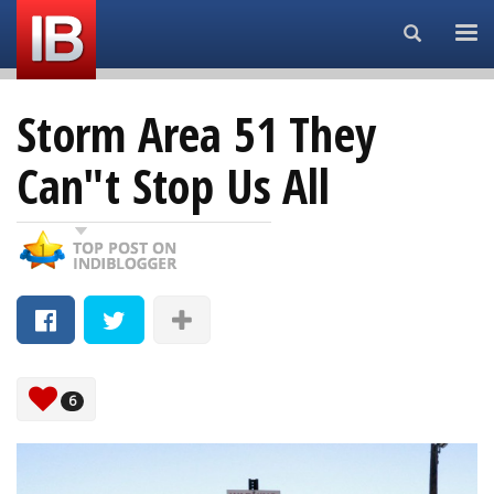
Search...
Storm Area 51 They
Can"t Stop Us All
6