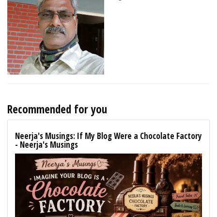
Recommended for you
Neerja's Musings: If My Blog Were a Chocolate Factory
- Neerja's Musings