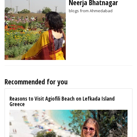
Neerja Bhatnagar
blogs from Ahmedabad
Recommended for you
Reasons to Visit Agiofili Beach on Lefkada Island
Greece