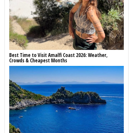
Best Time to Visit Amalfi Coast 2026: Weather,
Crowds & Cheapest Months