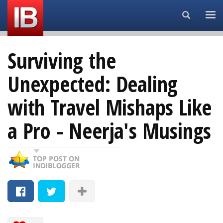
Search...
Surviving the
Unexpected: Dealing
with Travel Mishaps Like
a Pro - Neerja's Musings