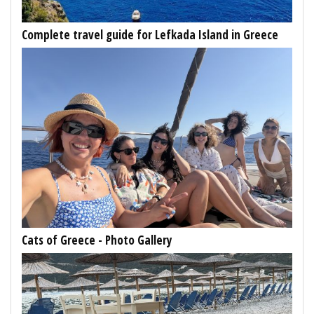
Complete travel guide for Lefkada Island in Greece
Cats of Greece - Photo Gallery