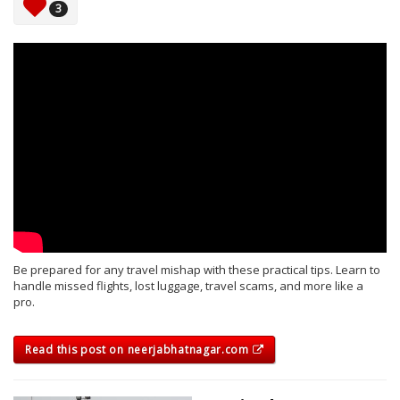
3
Be prepared for any travel mishap with these practical tips. Learn to
handle missed flights, lost luggage, travel scams, and more like a
pro.
Read this post on neerjabhatnagar.com