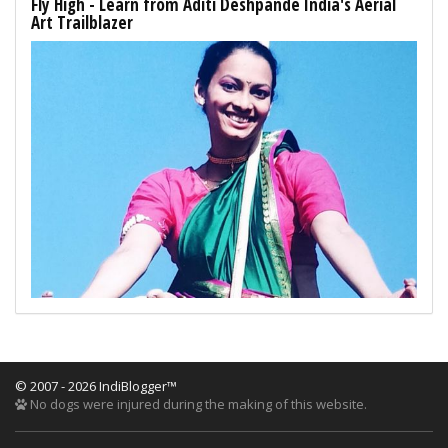
Fly High - Learn from Aditi Deshpande India's Aerial
Art Trailblazer
© 2007 - 2026 IndiBlogger™
No dogs were injured during the making of this website.