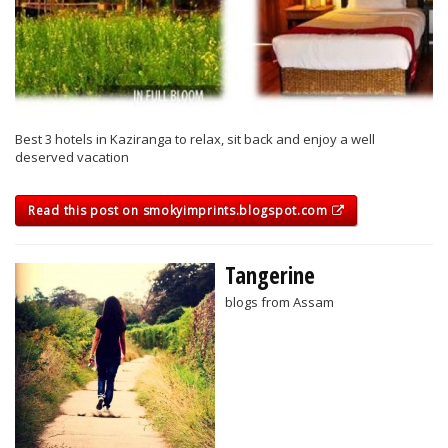
Best 3 hotels in Kaziranga to relax, sit back and enjoy a well
deserved vacation
Read this post on smokyimprints.blogspot.com
Tangerine
blogs from Assam