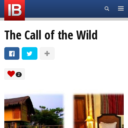
Search...
The Call of the Wild
2