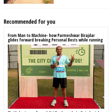
Recommended for you
From Man to Machine- how Parmeshwar Birajdar
glides forward breaking Personal Bests while running