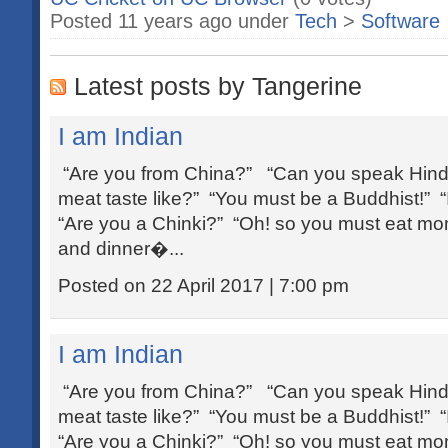
Posted 11 years ago under
Tech
>
Software
Latest posts by Tangerine
I am Indian
“Are you from China?” “Can you speak Hind
meat taste like?” “You must be a Buddhist!” 
“Are you a Chinki?” “Oh! so you must eat mom
and dinner�...
Posted on 22 April 2017 | 7:00 pm
I am Indian
“Are you from China?” “Can you speak Hind
meat taste like?” “You must be a Buddhist!” 
“Are you a Chinki?” “Oh! so you must eat mom