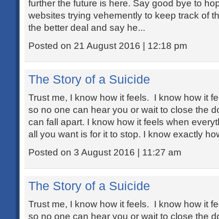
further the future is here. Say good bye to h
websites trying vehemently to keep track of th
the better deal and say he...
Posted on 21 August 2016 | 12:18 pm
The Story of a Suicide
Trust me, I know how it feels. I know how it fe
so no one can hear you or wait to close the 
can fall apart. I know how it feels when every
all you want is for it to stop. I know exactly how
Posted on 3 August 2016 | 11:27 am
The Story of a Suicide
Trust me, I know how it feels. I know how it fe
so no one can hear you or wait to close the 