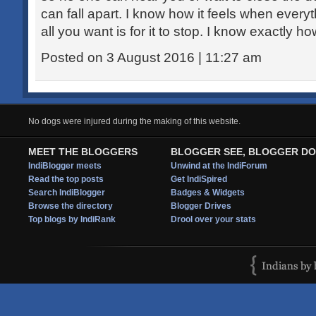
can fall apart. I know how it feels when every
all you want is for it to stop. I know exactly how
Posted on 3 August 2016 | 11:27 am
No dogs were injured during the making of this website.
MEET THE BLOGGERS
BLOGGER SEE, BLOGGER DO
IndiBlogger meets
Unwind at the IndiForum
Read the top posts
Get IndiSpired
Search IndiBlogger
Badges & Widgets
Browse the directory
Blogger Drives
Top blogs by IndiRank
Drool over your stats