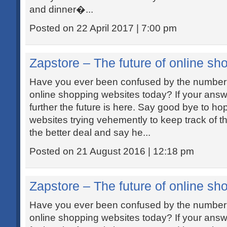
and dinner�...
Posted on 22 April 2017 | 7:00 pm
Zapstore – The future of online sh
Have you ever been confused by the number 
online shopping websites today? If your answe
further the future is here. Say good bye to h
websites trying vehemently to keep track of th
the better deal and say he...
Posted on 21 August 2016 | 12:18 pm
Zapstore – The future of online sh
Have you ever been confused by the number 
online shopping websites today? If your answe