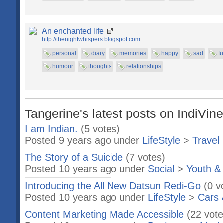
An enchanted life
http://thenightwhispers.blogspot.com
personal
diary
memories
happy
sad
f
humour
thoughts
relationships
Tangerine's latest posts on IndiVine
I am Indian.
(5 votes)
Posted 9 years ago under
LifeStyle
>
Travel
The Story of a Suicide
(7 votes)
Posted 10 years ago under
Social
>
Youth &
Introducing the All New Datsun Redi-Go
(0 v
Posted 10 years ago under
LifeStyle
>
Cars 
Content Marketing Made Accessible
(22 vote