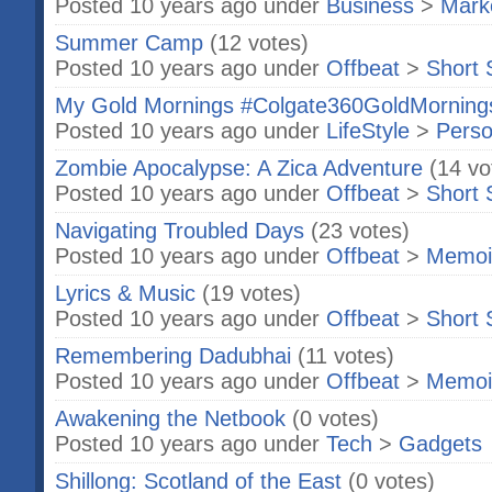
Posted 10 years ago under
Business
>
Marke
Summer Camp
(12 votes)
Posted 10 years ago under
Offbeat
>
Short 
My Gold Mornings #Colgate360GoldMorning
Posted 10 years ago under
LifeStyle
>
Perso
Zombie Apocalypse: A Zica Adventure
(14 vo
Posted 10 years ago under
Offbeat
>
Short 
Navigating Troubled Days
(23 votes)
Posted 10 years ago under
Offbeat
>
Memoi
Lyrics & Music
(19 votes)
Posted 10 years ago under
Offbeat
>
Short 
Remembering Dadubhai
(11 votes)
Posted 10 years ago under
Offbeat
>
Memoi
Awakening the Netbook
(0 votes)
Posted 10 years ago under
Tech
>
Gadgets
Shillong: Scotland of the East
(0 votes)