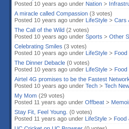
Posted 10 years ago under
Nation
>
Infrast
A miracle called Compassion
(3 votes)
Posted 10 years ago under
LifeStyle
>
Cars 
The Call of the Wild
(2 votes)
Posted 10 years ago under
Sports
>
Other S
Celebrating Smiles
(3 votes)
Posted 10 years ago under
LifeStyle
>
Food 
The Dinner Debacle
(0 votes)
Posted 10 years ago under
LifeStyle
>
Food 
Airtel 4G promises to be the Fastest Networ
Posted 10 years ago under
Tech
>
Tech Ne
My Mom
(29 votes)
Posted 11 years ago under
Offbeat
>
Memoi
Stay Fit, Feel Young.
(0 votes)
Posted 11 years ago under
LifeStyle
>
Food 
UC Cricket on UC Browser
(0 votes)