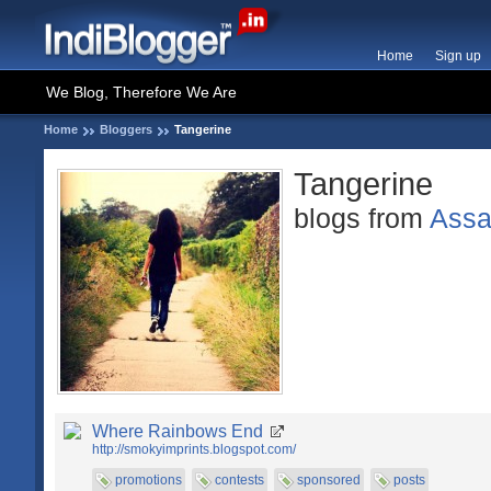
Home
Sign up
We Blog, Therefore We Are
Home
Bloggers
Tangerine
Tangerine
blogs from
Ass
Where Rainbows End
http://smokyimprints.blogspot.com/
promotions
contests
sponsored
posts