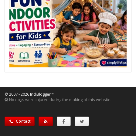
© 2007 - 2026 IndiBlogger™
No dogs were injured during the making of this website.
Contact