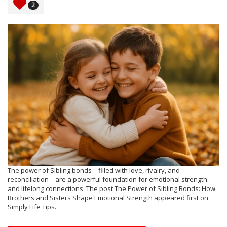
2
The power of Sibling bonds—filled with love, rivalry, and
reconciliation—are a powerful foundation for emotional strength
and lifelong connections. The post The Power of Sibling Bonds: How
Brothers and Sisters Shape Emotional Strength appeared first on
Simply Life Tips.