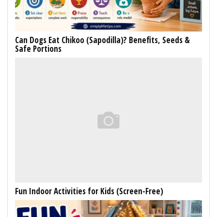
Can Dogs Eat Chikoo (Sapodilla)? Benefits, Seeds &
Safe Portions
Fun Indoor Activities for Kids (Screen-Free)