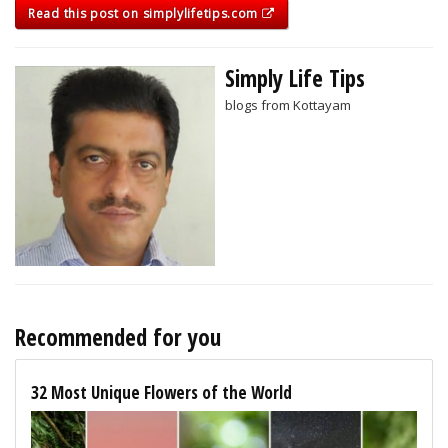
Read this post on simplylifetips.com
Simply Life Tips
blogs from Kottayam
Recommended for you
32 Most Unique Flowers of the World