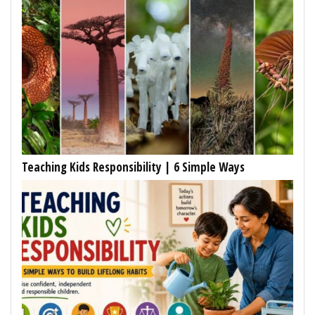
Teaching Kids Responsibility | 6 Simple Ways