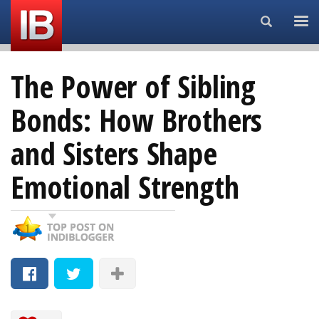
Search...
The Power of Sibling
Bonds: How Brothers
and Sisters Shape
Emotional Strength