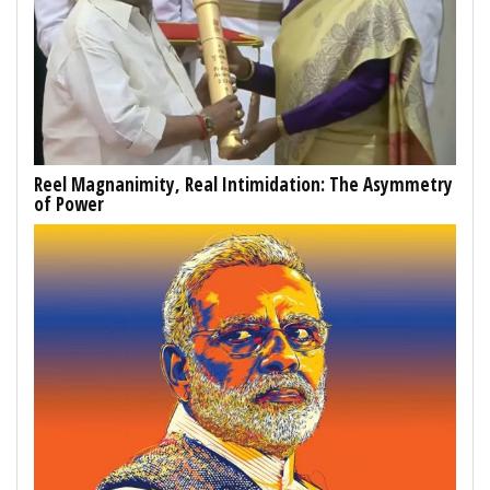
Reel Magnanimity, Real Intimidation: The Asymmetry
of Power