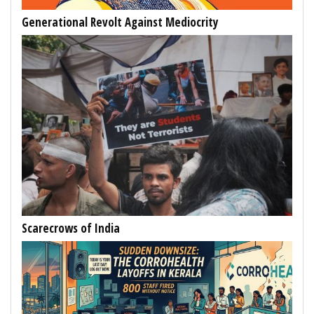
Generational Revolt Against Mediocrity
Scarecrows of India