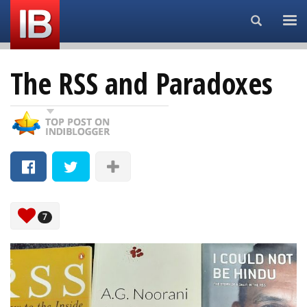
Search...
The RSS and Paradoxes
7