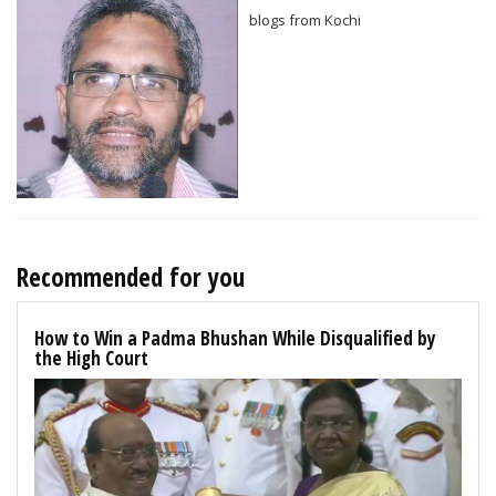
blogs from Kochi
Recommended for you
How to Win a Padma Bhushan While Disqualified by
the High Court