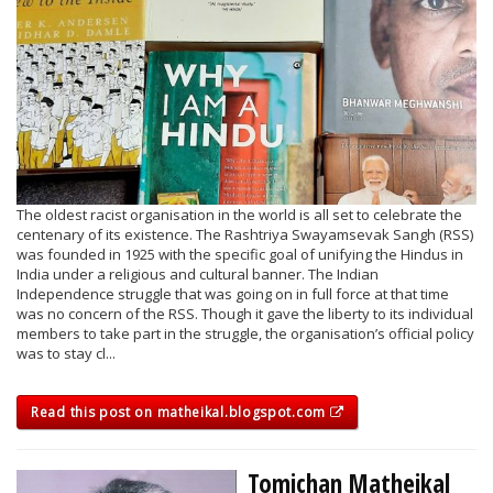
The oldest racist organisation in the world is all set to celebrate the
centenary of its existence. The Rashtriya Swayamsevak Sangh (RSS)
was founded in 1925 with the specific goal of unifying the Hindus in
India under a religious and cultural banner. The Indian
Independence struggle that was going on in full force at that time
was no concern of the RSS. Though it gave the liberty to its individual
members to take part in the struggle, the organisation’s official policy
was to stay cl...
Read this post on matheikal.blogspot.com
Tomichan Matheikal