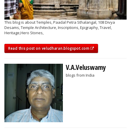
This blog is about Temples, Paadal Petra Sthalangal, 108 Divya
Desams, Temple Architecture, Inscriptions, Epigraphy, Travel,
Heritage,Hero Stones,
Read this post on veludharan.blogspot.com
V.A.Veluswamy
blogs from India