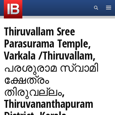
Search...
Thiruvallam Sree
Parasurama Temple,
Varkala /Thiruvallam,
പരശുരാമ സ്വാമി
ക്ഷേത്രം
തിരുവല്ലം,
Thiruvananthapuram