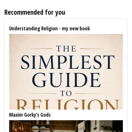
Recommended for you
Understanding Religion - my new book
Maxim Gorky’s Gods