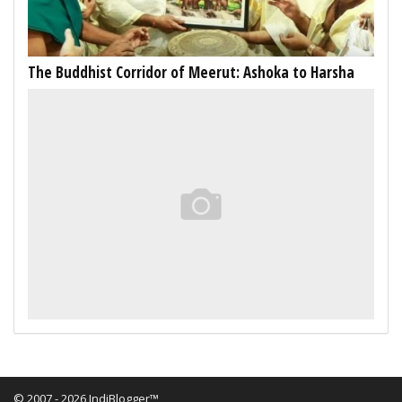
The Buddhist Corridor of Meerut: Ashoka to Harsha
© 2007 - 2026 IndiBlogger™