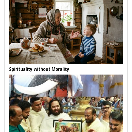
Spirituality without Morality