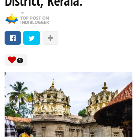
District, Kerala.
1