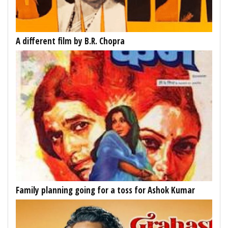
A different film by B.R. Chopra
Family planning going for a toss for Ashok Kumar