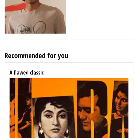
Recommended for you
A flawed classic