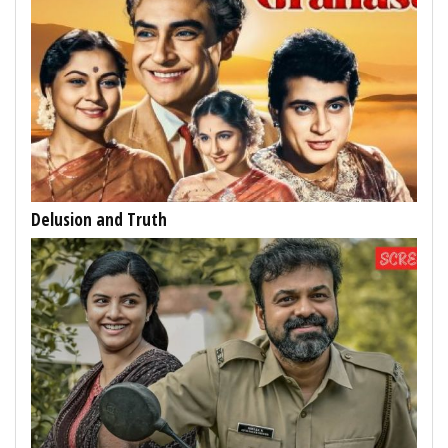
Delusion and Truth