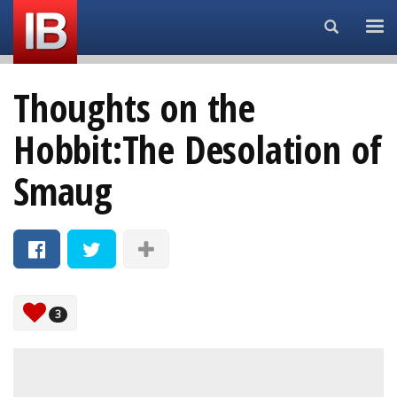
Search...
Thoughts on the
Hobbit:The Desolation of
Smaug
3