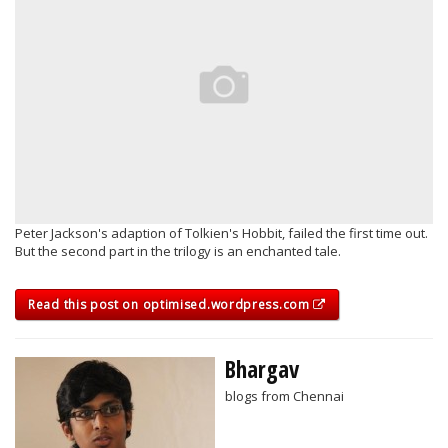
Peter Jackson's adaption of Tolkien's Hobbit, failed the first time out.
But the second part in the trilogy is an enchanted tale.
Read this post on optimised.wordpress.com
Bhargav
blogs from Chennai