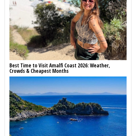
Best Time to Visit Amalfi Coast 2026: Weather,
Crowds & Cheapest Months