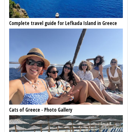
Complete travel guide for Lefkada Island in Greece
Cats of Greece - Photo Gallery