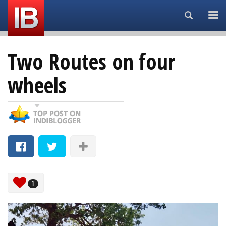
Search...
Two Routes on four
wheels
1