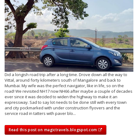
Did a longish road trip after a long time. Drove down all the way to
Vittal, around forty kilometers south of Mangalore and back to
Mumbai. My wife was the perfect navigator, like in life, so on the
road! We revisited NH17 now NH66 after maybe a couple of decades
ever since it was decided to widen the highway to make it an
expressway. Sad to say lot needs to be done still with every town
and city pockmarked with under construction flyovers and the
service road in tatters with paver blo...
Read this post on magictravels.blogspot.com