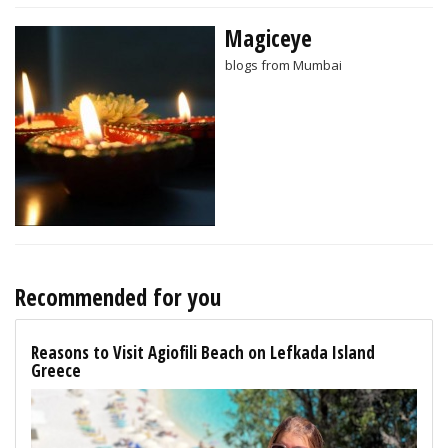
Magiceye
blogs from Mumbai
Recommended for you
Reasons to Visit Agiofili Beach on Lefkada Island
Greece