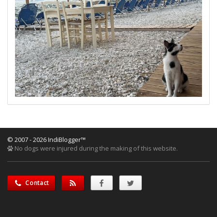
© 2007 - 2026 IndiBlogger™
No dogs were injured during the making of this website.
Contact