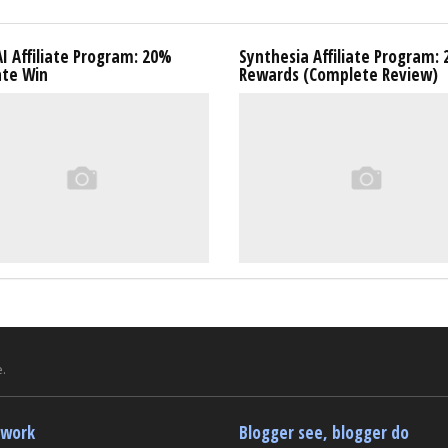
I Affiliate Program: 20%
Synthesia Affiliate Program:
ate Win
Rewards (Complete Review)
.
twork
Blogger see, blogger do