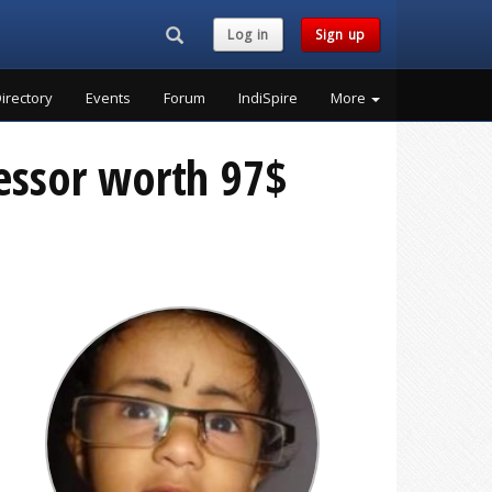
Search...
Log in
Sign up
irectory
Events
Forum
IndiSpire
More
essor worth 97$