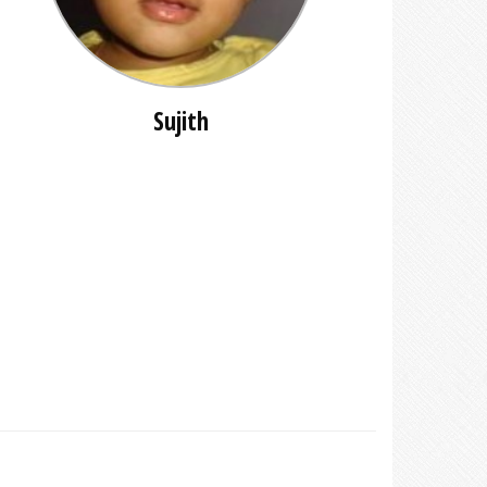
Sujith