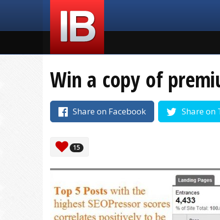
Win a copy of premi
Share on Facebook
Share on 
15