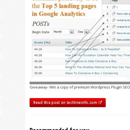
Giveaway- Win a copy of premium Wordpress Plugin SEOPr
Read this post on techlineinfo.com