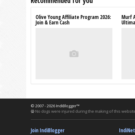
Recommended for you
Olive Young Affiliate Program 2026:
Murf A
Join & Earn Cash
Ultim
© 2007 - 2026 IndiBlogger™
No dogs were injured during the making of this website
Join IndiBlogger
IndiNe