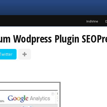
IndiVine
D
um Wodpress Plugin SEOPr
Twitter