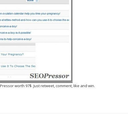
essor worth 97$. Just retweet, comment, like and win.