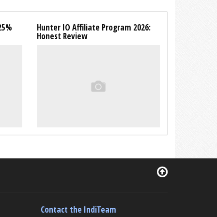
 25%
Hunter IO Affiliate Program 2026:
Honest Review
Contact the IndiTeam